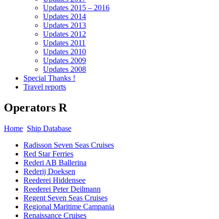
Updates 2015 – 2016
Updates 2014
Updates 2013
Updates 2012
Updates 2011
Updates 2010
Updates 2009
Updates 2008
Special Thanks !
Travel reports
Operators R
Home
Ship Database
Radisson Seven Seas Cruises
Red Star Ferries
Rederi AB Ballerina
Rederij Doeksen
Reederei Hiddensee
Reederei Peter Deilmann
Regent Seven Seas Cruises
Regional Maritime Campania
Renaissance Cruises