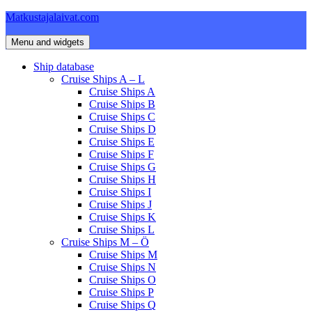
Skip
Matkustajalaivat.com
to
content
Menu and widgets
Ship database
Cruise Ships A – L
Cruise Ships A
Cruise Ships B
Cruise Ships C
Cruise Ships D
Cruise Ships E
Cruise Ships F
Cruise Ships G
Cruise Ships H
Cruise Ships I
Cruise Ships J
Cruise Ships K
Cruise Ships L
Cruise Ships M – Ö
Cruise Ships M
Cruise Ships N
Cruise Ships O
Cruise Ships P
Cruise Ships Q