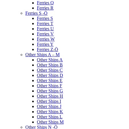
Ferries Q
Ferries R
Ferries S -Ö
Ferries S
Ferries T
Ferries U
Ferries V
Ferries W
Ferries Y
Ferries Z-Ö
Other Ships A – M
Other Ships A
Other Ships B
Other Ships C
Other Ships D
Other Ships E
Other Ships F
Other Ships G
Other Ships H
Other Ships I
Other Ships J
Other Ships K
Other Ships L
Other Ships M
Other Ships N -Ö