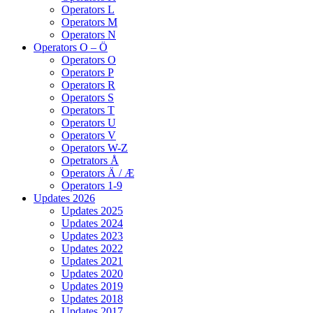
Operators L
Operators M
Operators N
Operators O – Ö
Operators O
Operators P
Operators R
Operators S
Operators T
Operators U
Operators V
Operators W-Z
Opetrators Å
Operators Ä / Æ
Operators 1-9
Updates 2026
Updates 2025
Updates 2024
Updates 2023
Updates 2022
Updates 2021
Updates 2020
Updates 2019
Updates 2018
Updates 2017