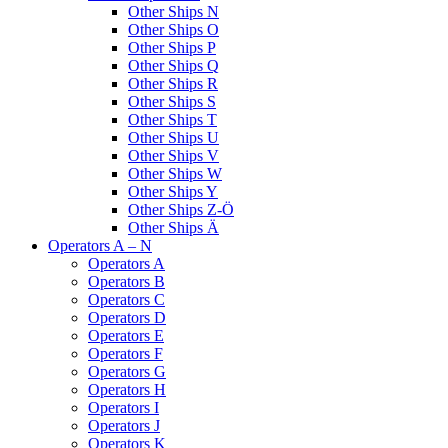
Other Ships N
Other Ships O
Other Ships P
Other Ships Q
Other Ships R
Other Ships S
Other Ships T
Other Ships U
Other Ships V
Other Ships W
Other Ships Y
Other Ships Z-Ö
Other Ships Ä
Operators A – N
Operators A
Operators B
Operators C
Operators D
Operators E
Operators F
Operators G
Operators H
Operators I
Operators J
Operators K