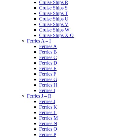
Cruise Ships R
Cruise Ships S
Cruise Ships T
Cruise Ships U
Cruise Ships V
Cruise Ships W
Cruise Ships X-Ö
Ferries A – I
Ferries A
Ferries B
Ferries C
Ferries D
Ferries E
Ferries F
Ferries G
Ferries H
Ferries I
Ferries J – R
Ferries J
Ferries K
Ferries L
Ferries M
Ferries N
Ferries O
Ferries P