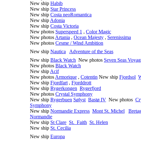
New ship
Habib
New ship
Star Princess
New ship
Costa neoRomantica
New ship
Adonia
New ship
Costa Victoria
New photos
Superspeed 1
,
Color Magic
New photos
Artania
,
Ocean Majesty
,
Serenissima
New photos
Cesme / Wind Ambition
New ship
Nautica
Adventure of the Seas
New ship
Black Watch
New photos
Seven Seas Voyag
New photos
Black Watch
New ship
Acif
New photos
Armorique
,
Cotentin
New ship
Fjordsol
W
New ship
Fjordfart
,
Fjorddrott
New ship
Rygerkongen
Rygerfjord
New photos
Crystal Symphony
New ship
Rygerbuen
Sølyst
Bast
ø IV
New photos
Cr
Symphony
New ship
Normandie Express
Mont St. Michel
Breta
Normandie
New ship
St Clare
St. Faith
St. Helen
New ship
St. Cecilia
New ship
Europa