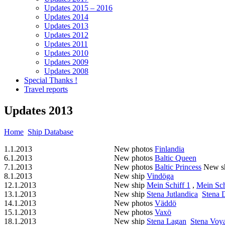
Updates 2015 – 2016
Updates 2014
Updates 2013
Updates 2012
Updates 2011
Updates 2010
Updates 2009
Updates 2008
Special Thanks !
Travel reports
Updates 2013
Home
Ship Database
1.1.2013
New photos
Finlandia
6.1.2013
New photos
Baltic Queen
7.1.2013
New photos
Baltic Princess
New s
8.1.2013
New ship
Vindöga
12.1.2013
New ship
Mein Schiff 1
,
Mein Sch
13.1.2013
New ship
Stena Jutlandica
Stena 
14.1.2013
New photos
Väddö
15.1.2013
New photos
Vaxö
18.1.2013
New ship
Stena Lagan
Stena Voy