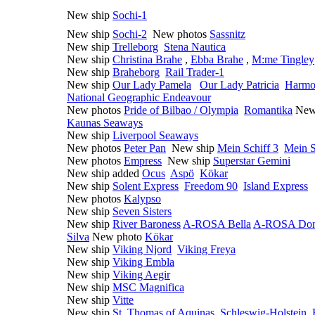
New ship
Sochi-1
New ship
Sochi-2
New photos
Sassnitz
New ship
Trelleborg
Stena Nautica
New ship
Christina Brahe
,
Ebba Brahe
,
M:me Tingley
New ship
Braheborg
Rail Trader-1
New ship
Our Lady Pamela
Our Lady Patricia
Harmo
National Geographic Endeavour
New photos
Pride of Bilbao / Olympia
Romantika
New
Kaunas Seaways
New ship
Liverpool Seaways
New photos
Peter Pan
New ship
Mein Schiff 3
Mein S
New photos
Empress
New ship
Superstar Gemini
New ship added
Ocus
Aspö
Kökar
New ship
Solent Express
Freedom 90
Island Express
New photos
Kalypso
New ship
Seven Sisters
New ship
River Baroness
A-ROSA Bella
A-ROSA Do
Silva
New photo
Kökar
New ship
Viking Njord
Viking Freya
New ship
Viking Embla
New ship
Viking Aegir
New ship
MSC Magnifica
New ship
Vitte
New ship
St. Thomas of Aquinas
Schleswig-Holstein