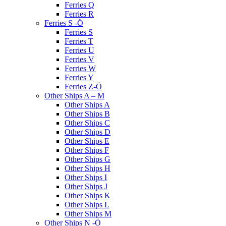
Ferries Q
Ferries R
Ferries S -Ö
Ferries S
Ferries T
Ferries U
Ferries V
Ferries W
Ferries Y
Ferries Z-Ö
Other Ships A – M
Other Ships A
Other Ships B
Other Ships C
Other Ships D
Other Ships E
Other Ships F
Other Ships G
Other Ships H
Other Ships I
Other Ships J
Other Ships K
Other Ships L
Other Ships M
Other Ships N -Ö