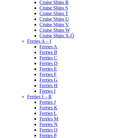
Cruise Ships R
Cruise Ships S
Cruise Ships T
Cruise Ships U
Cruise Ships V
Cruise Ships W
Cruise Ships X-Ö
Ferries A – I
Ferries A
Ferries B
Ferries C
Ferries D
Ferries E
Ferries F
Ferries G
Ferries H
Ferries I
Ferries J – R
Ferries J
Ferries K
Ferries L
Ferries M
Ferries N
Ferries O
Ferries P