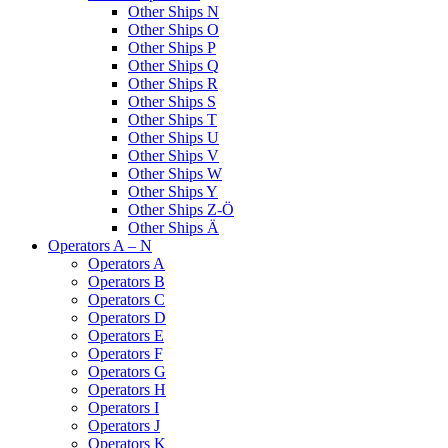
Other Ships N
Other Ships O
Other Ships P
Other Ships Q
Other Ships R
Other Ships S
Other Ships T
Other Ships U
Other Ships V
Other Ships W
Other Ships Y
Other Ships Z-Ö
Other Ships Ä
Operators A – N
Operators A
Operators B
Operators C
Operators D
Operators E
Operators F
Operators G
Operators H
Operators I
Operators J
Operators K