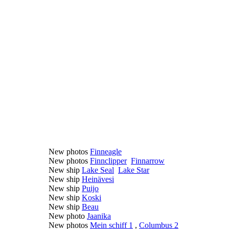
New photos
Finneagle
New photos
Finnclipper
Finnarrow
New ship
Lake Seal
Lake Star
New ship
Heinävesi
New ship
Puijo
New ship
Koski
New ship
Beau
New photo
Jaanika
New photos
Mein schiff 1
,
Columbus 2