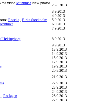
ew video
Muhumaa
New photos
25.8.2013
3.9.2013
4.9.2013
hotos
Rosella
,
Birka Stockholm
5.9.2013
venturer
6.9.2013
7.9.2013
f Helsingborg
8.9.2013
9.9.2013
13.9.2013
14.9.2013
15.9.2013
17.9.2013
s
19.9.2013
20.9.2013
21.9.2013
ess
22.9.2013
23.9.2013
24.9.2013
a
,
Roslagen
26.9.2013
27.9.2013