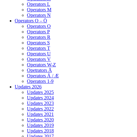
Operators L
Operators M
Operators N
Operators O – Ö
Operators O
Operators P
Operators R
Operators S
Operators T
Operators U
Operators V
Operators W-Z
Opetrators Å
Operators Ä / Æ
Operators 1-9
Updates 2026
Updates 2025
Updates 2024
Updates 2023
Updates 2022
Updates 2021
Updates 2020
Updates 2019
Updates 2018
Updates 2017