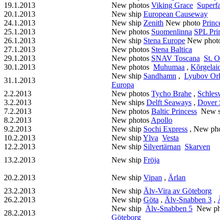
19.1.2013
New photos
Viking Grace
Superfa
20.1.2013
New ship
European Causeway
24.1.2013
New ship
Zenith
New photo
Princ
25.1.2013
New photos
Suomenlinna
SPL Pri
26.1.2013
New ship
Stena Europe
New phot
27.1.2013
New photos
Stena Baltica
29.1.2013
New photos
SNAV Toscana
St. O
30.1.2013
New photos
Muhumaa
,
Kõrgelai
New ship
Sandhamn
,
Lyubov Or
31.1.2013
Europa
2.2.2013
New photos
Tycho Brahe
,
Schles
3.2.2013
New ships
Delft Seaways
,
Dover
7.2.2013
New photos
Baltic Princess
New s
8.2.2013
New photos
Apollo
9.2.2013
New ship
Sochi Express
, New ph
10.2.2013
New ship
Ylva
Vesta
12.2.2013
New ship
Silvertärnan
Skarven
13.2.2013
New ship
Fröja
20.2.2013
New ship
Vipan
,
Ärlan
23.2.2013
New ship
Älv-Vira av Göteborg
26.2.2013
New ship
Göta
,
Älv-Snabben 3
,
New ship
Älv-Snabben 5
New ph
28.2.2013
Göteborg