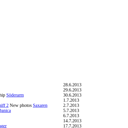
28.6.2013
29.6.2013
hip
Söderarm
30.6.2013
1.7.2013
iff 2
New photos
Saxaren
2.7.2013
Danica
5.7.2013
6.7.2013
14.7.2013
ager
17.7.2013