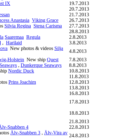
st IX
19.7.2013
20.7.2013
essan
21.7.2013
ncess Anastasia
Viking Grace
26.7.2013
os
Silvia Regina
Stena Carisma
27.7.2013
28.8.2013
la
Saaremaa
Regula
2.8.2013
d
,
Harilaid
3.8.2013
lova
New photos & videos
Silja
4.8.2013
wig-Holstein
New ship
Quest
7.8.2013
 Seaways
,
Dunkerque Seaways
8.8.2013
hip
Nordic Duck
10.8.2013
11.8.2013
otos
Prins Joachim
12.8.2013
13.8.2013
16.8.2013
17.8.2013
18.8.2013
21.8.2013
Älv-Snabben 4
22.8.2013
otos
Älv-Snabben 3
,
Älv-Vira av
24.8.2013