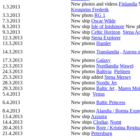
New photos and videos
Finlandia
N
1.3.2013
Kronprins Frederik
3.3.2013
New photo
RG 1
7.3.2013
New ship
Oscar Wilde
8.3.2013
New ship
Isle of Inishmore
New p
9.3.2013
New ship
Celtic Horizon
Stena Ad
12.3.2013
New ship
Stena Explorer
13.3.2013
New photos
Hamlet
14.3.2013
New photos
Translandia
,
Aurora o
17.3.2013
New photos
Galaxy
23.3.2013
New photos
Nordlandia
Wawel
24.3.2013
New photos
Baltivia
Pielinen
25.3.2013
New ship added
Stena Mersey
28.3.2013
New photos
Nordic Jet
29.3.2013
New photos
Baltic Jet
,
Maren Mol
5.4.2013
New ship
Venus
6.4.2013
New photos
Baltic Princess
8.4.2013
New photos
Alandia / Botnia Expr
13.4.2013
New ship
Azzurra
14.4.2013
New ships
Clodiar
,
Nomt
20.4.2013
New photos
Bore / Kristina Regin
21.4.2013
New ship
Petersburg