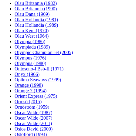
Olau Britannia (1982)
Olau Britannia (1990)
Olau Dana (1969)
Olau Hollandia (1981)
Olau Hollandia (1989)
Olau Kent (1970)
Olau West (1964)
Olympia (1986)
Olympiada (1989)
Olympic Champion Jet (2005)
Olympus (1976)
Olympus (1980)
Ontoseno-I Bsb-II (1971)
Onyx (1966)
Optima Seaways (1999)
Orange (1998)
Orange 7 (1994)
Orient Express (1975)
Ormsö (2015)
Ornöström (1959)
Oscar Wilde (1987)
Oscar Wilde (2007)
Oscar Wilde (2011)
Osios David (2000)
Oslofjord (1993)