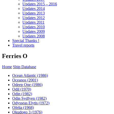
Updates 2015 – 2016
Updates 2014
Updates 2013
Updates 2012
Updates 2011
Updates 2010
Updates 2009
Updates 2008
Special Thanks !
Travel reports
Ferries O
Home
Ship Database
Ocean Atlantic (1986)
Oceanos (2001)
Odeep One (1986)
Odil (1970)
Odin (1982)
Odin Sydfyen (1982)
Odysseas Elytis (1972)
Ofelia (1968)
Okudogo 3 (1976)