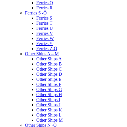
Ferries Q
Ferries R
Ferries S -Ö
Ferries S
Ferries T
Ferries U
Ferries V
Ferries W
Ferries Y
Ferries Z-Ö
Other Ships A – M
Other Ships A
Other Ships B
Other Ships C
Other Ships D
Other Ships E
Other Ships F
Other Ships G
Other Ships H
Other Ships I
Other Ships J
Other Ships K
Other Ships L
Other Ships M
Other Ships N -Ö