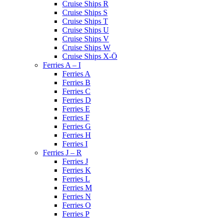
Cruise Ships R
Cruise Ships S
Cruise Ships T
Cruise Ships U
Cruise Ships V
Cruise Ships W
Cruise Ships X-Ö
Ferries A – I
Ferries A
Ferries B
Ferries C
Ferries D
Ferries E
Ferries F
Ferries G
Ferries H
Ferries I
Ferries J – R
Ferries J
Ferries K
Ferries L
Ferries M
Ferries N
Ferries O
Ferries P