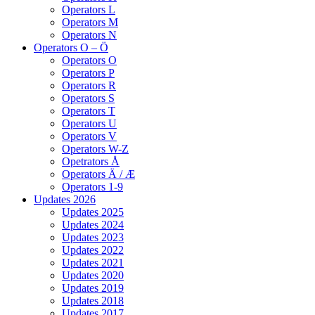
Operators L
Operators M
Operators N
Operators O – Ö
Operators O
Operators P
Operators R
Operators S
Operators T
Operators U
Operators V
Operators W-Z
Opetrators Å
Operators Ä / Æ
Operators 1-9
Updates 2026
Updates 2025
Updates 2024
Updates 2023
Updates 2022
Updates 2021
Updates 2020
Updates 2019
Updates 2018
Updates 2017