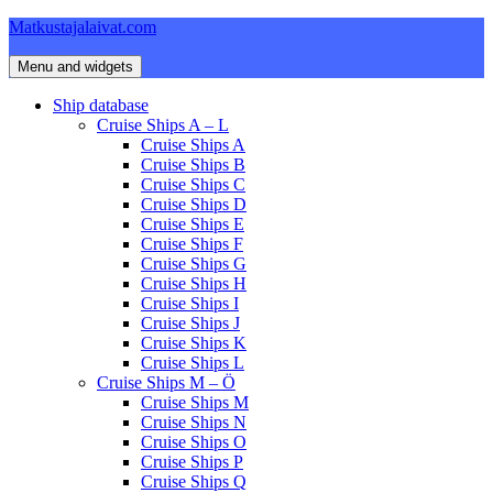
Skip
Matkustajalaivat.com
to
content
Menu and widgets
Ship database
Cruise Ships A – L
Cruise Ships A
Cruise Ships B
Cruise Ships C
Cruise Ships D
Cruise Ships E
Cruise Ships F
Cruise Ships G
Cruise Ships H
Cruise Ships I
Cruise Ships J
Cruise Ships K
Cruise Ships L
Cruise Ships M – Ö
Cruise Ships M
Cruise Ships N
Cruise Ships O
Cruise Ships P
Cruise Ships Q