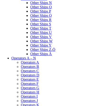
Other Ships N
Other Ships O
Other Ships P
Other Ships Q
Other Ships R
Other Ships S
Other Ships T
Other Ships U
Other Ships V
Other Ships W
Other Ships Y
Other Ships Z-Ö
Other Ships Ä
Operators A – N
Operators A
Operators B
Operators C
Operators D
Operators E
Operators F
Operators G
Operators H
Operators I
Operators J
Operators K