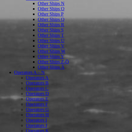
Other Ships N
Other Ships O
Other Ships P
Other Ships Q
Other Ships R
Other Ships S
Other Ships T
Other Ships U
Other Ships V
Other Ships W
Other Ships Y
Other Ships Z-Ö
Other Ships Ä
Operators A – N
Operators A
Operators B
Operators C
Operators D
Operators E
Operators F
Operators G
Operators H
Operators I
Operators J
Operators K