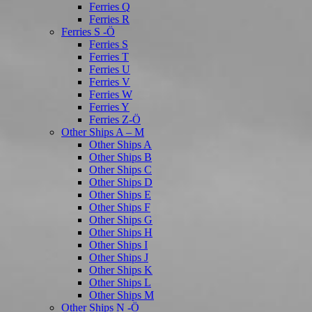
Ferries Q
Ferries R
Ferries S -Ö
Ferries S
Ferries T
Ferries U
Ferries V
Ferries W
Ferries Y
Ferries Z-Ö
Other Ships A – M
Other Ships A
Other Ships B
Other Ships C
Other Ships D
Other Ships E
Other Ships F
Other Ships G
Other Ships H
Other Ships I
Other Ships J
Other Ships K
Other Ships L
Other Ships M
Other Ships N -Ö