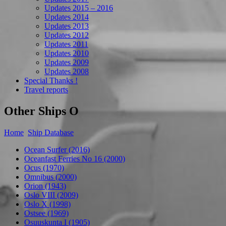
Updates 2015 – 2016
Updates 2014
Updates 2013
Updates 2012
Updates 2011
Updates 2010
Updates 2009
Updates 2008
Special Thanks !
Travel reports
Other Ships O
Home
Ship Database
Ocean Surfer (2016)
Oceanfast Ferries No 16 (2000)
Ocus (1970)
Omnibus (2000)
Orion (1943)
Oslo VIII (2009)
Oslo X (1998)
Ostsee (1969)
Osuuskunta I (1905)