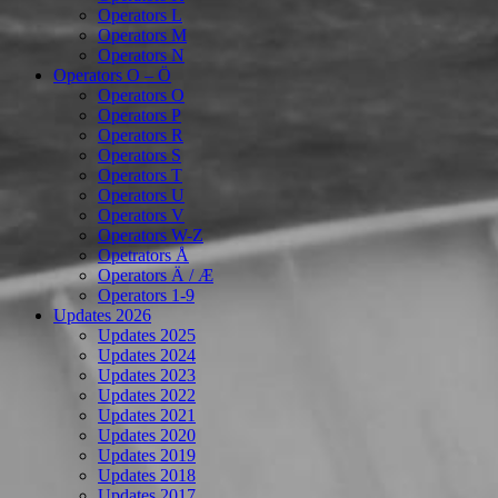
Operators L
Operators M
Operators N
Operators O – Ö
Operators O
Operators P
Operators R
Operators S
Operators T
Operators U
Operators V
Operators W-Z
Opetrators Å
Operators Ä / Æ
Operators 1-9
Updates 2026
Updates 2025
Updates 2024
Updates 2023
Updates 2022
Updates 2021
Updates 2020
Updates 2019
Updates 2018
Updates 2017