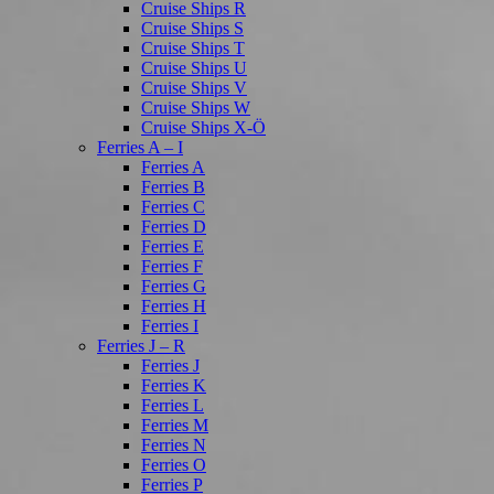
Cruise Ships R
Cruise Ships S
Cruise Ships T
Cruise Ships U
Cruise Ships V
Cruise Ships W
Cruise Ships X-Ö
Ferries A – I
Ferries A
Ferries B
Ferries C
Ferries D
Ferries E
Ferries F
Ferries G
Ferries H
Ferries I
Ferries J – R
Ferries J
Ferries K
Ferries L
Ferries M
Ferries N
Ferries O
Ferries P