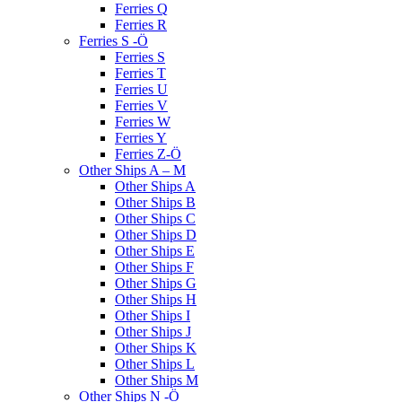
Ferries Q
Ferries R
Ferries S -Ö
Ferries S
Ferries T
Ferries U
Ferries V
Ferries W
Ferries Y
Ferries Z-Ö
Other Ships A – M
Other Ships A
Other Ships B
Other Ships C
Other Ships D
Other Ships E
Other Ships F
Other Ships G
Other Ships H
Other Ships I
Other Ships J
Other Ships K
Other Ships L
Other Ships M
Other Ships N -Ö