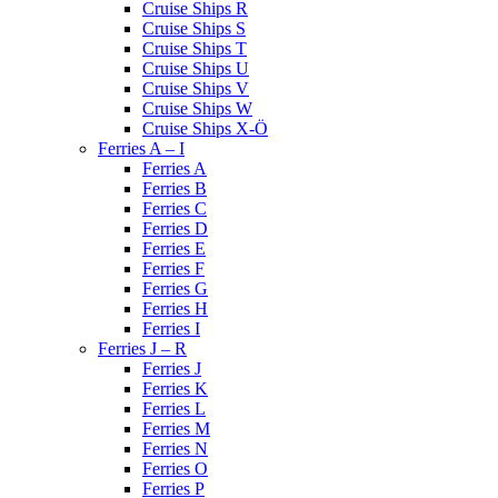
Cruise Ships R
Cruise Ships S
Cruise Ships T
Cruise Ships U
Cruise Ships V
Cruise Ships W
Cruise Ships X-Ö
Ferries A – I
Ferries A
Ferries B
Ferries C
Ferries D
Ferries E
Ferries F
Ferries G
Ferries H
Ferries I
Ferries J – R
Ferries J
Ferries K
Ferries L
Ferries M
Ferries N
Ferries O
Ferries P