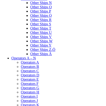
Other Ships N
Other Ships O
Other Ships P
Other Ships Q
Other Ships R
Other Ships S
Other Ships T
Other Ships U
Other Ships V
Other Ships W
Other Ships Y
Other Ships Z-Ö
Other Ships Ä
Operators A – N
Operators A
Operators B
Operators C
Operators D
Operators E
Operators F
Operators G
Operators H
Operators I
Operators J
Operators K