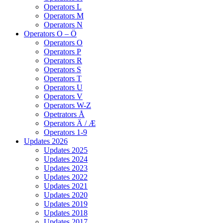
Operators L
Operators M
Operators N
Operators O – Ö
Operators O
Operators P
Operators R
Operators S
Operators T
Operators U
Operators V
Operators W-Z
Opetrators Å
Operators Ä / Æ
Operators 1-9
Updates 2026
Updates 2025
Updates 2024
Updates 2023
Updates 2022
Updates 2021
Updates 2020
Updates 2019
Updates 2018
Updates 2017