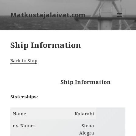
Matkustajalaivat.com
MENU
AND
WIDGETS
Ship Information
Back to Ship
Ship Information
Sisterships:
Name
Kaiarahi
ex. Names
Stena
Alegra