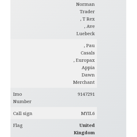
Norman
Trader
, T Rex
, Ave
Luebeck
, Pau
Casals
, Europax
Appia
Dawn
Merchant
Imo
9147291
Number
Call sign
MYIL6
Flag
United
Kingdom