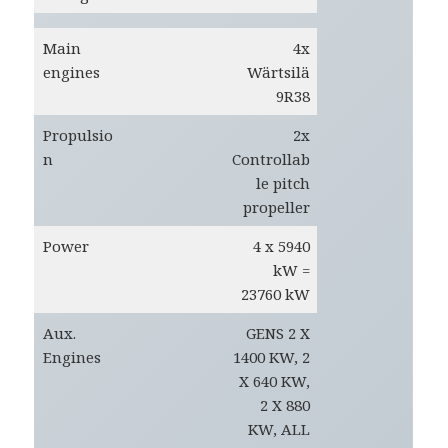
Main
4x
engines
Wärtsilä
9R38
Propulsio
2x
n
Controllab
le pitch
propeller
Power
4 x 5940
kW =
23760 kW
Aux.
GENS 2 X
Engines
1400 KW, 2
X 640 KW,
2 X 880
KW, ALL