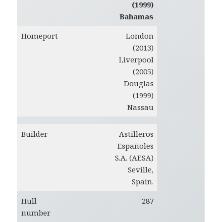
(1999)
Bahamas
Homeport
London
(2013)
Liverpool
(2005)
Douglas
(1999)
Nassau
Builder
Astilleros
Españoles
S.A. (AESA)
Seville,
Spain.
Hull
287
number