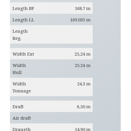
Length BP
168.7 m
Length LL
169.035 m
Length
Reg.
Width Ext
25,24 m
Width
25.24 m
Hull
Width
24.3 m
Tonnage
Draft
6,50 m
Air draft
Draugth
14.90 m