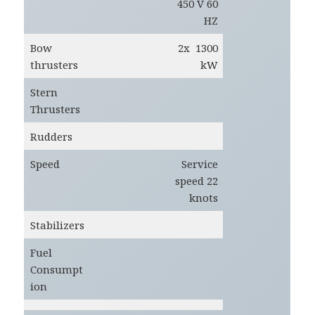
450 V 60
HZ
Bow
2x 1300
thrusters
kW
Stern
Thrusters
Rudders
Speed
Service
speed 22
knots
Stabilizers
Fuel
Consumpt
ion