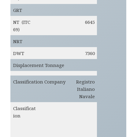
GRT
NT (ITC
6645
69)
NRT
DWT
7360
Displacement Tonnage
Classification Company
Registro
Italiano
Navale
Classificat
ion