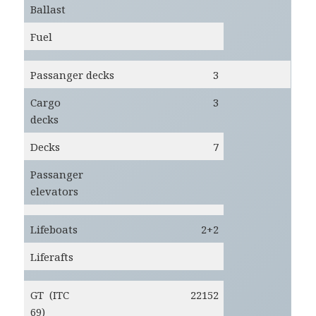
Ballast
Fuel
Passanger decks
3
Cargo
3
decks
Decks
7
Passanger
elevators
Lifeboats
2+2
Liferafts
GT (ITC
22152
69)