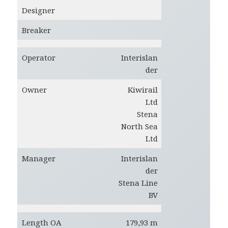
Designer
Breaker
Operator
Interislan
der
Owner
Kiwirail
Ltd
Stena
North Sea
Ltd
Manager
Interislan
der
Stena Line
BV
Length OA
179,93 m