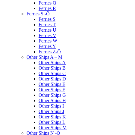
Ferries Q
Ferries R
Ferries S -Ö
Ferries S
Ferries T
Ferries U
Ferries V
Ferries W
Ferries Y
Ferries Z-Ö
Other Ships A – M
Other Ships A
Other Ships B
Other Ships C
Other Ships D
Other Ships E
Other Ships F
Other Ships G
Other Ships H
Other Ships I
Other Ships J
Other Ships K
Other Ships L
Other Ships M
Other Ships N -Ö