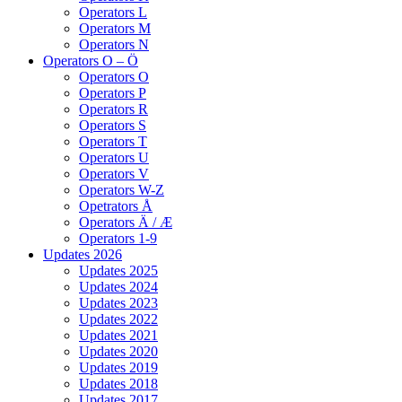
Operators L
Operators M
Operators N
Operators O – Ö
Operators O
Operators P
Operators R
Operators S
Operators T
Operators U
Operators V
Operators W-Z
Opetrators Å
Operators Ä / Æ
Operators 1-9
Updates 2026
Updates 2025
Updates 2024
Updates 2023
Updates 2022
Updates 2021
Updates 2020
Updates 2019
Updates 2018
Updates 2017