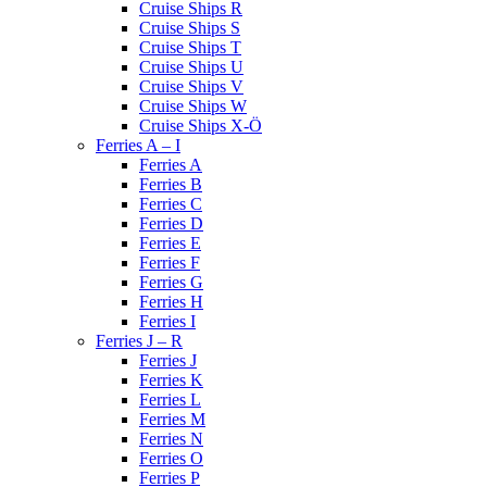
Cruise Ships R
Cruise Ships S
Cruise Ships T
Cruise Ships U
Cruise Ships V
Cruise Ships W
Cruise Ships X-Ö
Ferries A – I
Ferries A
Ferries B
Ferries C
Ferries D
Ferries E
Ferries F
Ferries G
Ferries H
Ferries I
Ferries J – R
Ferries J
Ferries K
Ferries L
Ferries M
Ferries N
Ferries O
Ferries P