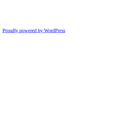
Proudly powered by WordPress