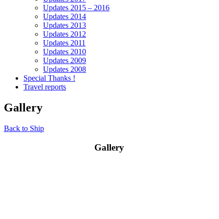
Updates 2015 – 2016
Updates 2014
Updates 2013
Updates 2012
Updates 2011
Updates 2010
Updates 2009
Updates 2008
Special Thanks !
Travel reports
Gallery
Back to Ship
Gallery