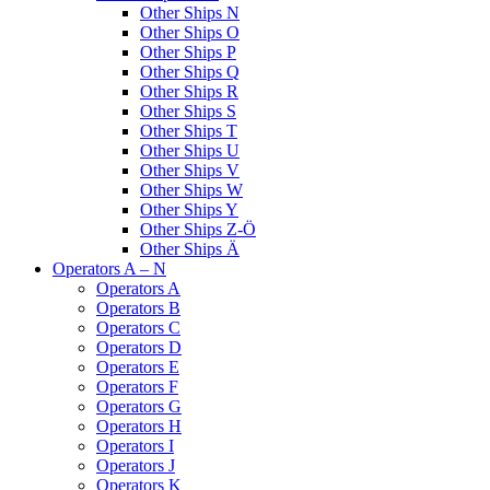
Other Ships N
Other Ships O
Other Ships P
Other Ships Q
Other Ships R
Other Ships S
Other Ships T
Other Ships U
Other Ships V
Other Ships W
Other Ships Y
Other Ships Z-Ö
Other Ships Ä
Operators A – N
Operators A
Operators B
Operators C
Operators D
Operators E
Operators F
Operators G
Operators H
Operators I
Operators J
Operators K