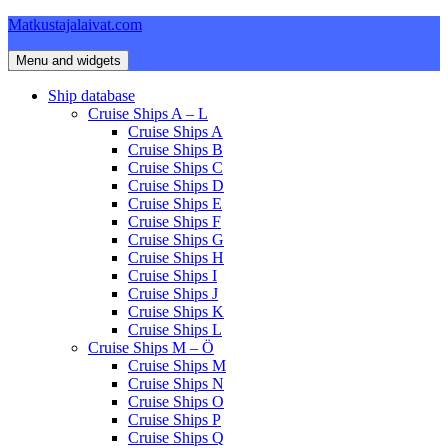
Skip
Matkustajalaivat.com
to
content
Menu and widgets
Ship database
Cruise Ships A – L
Cruise Ships A
Cruise Ships B
Cruise Ships C
Cruise Ships D
Cruise Ships E
Cruise Ships F
Cruise Ships G
Cruise Ships H
Cruise Ships I
Cruise Ships J
Cruise Ships K
Cruise Ships L
Cruise Ships M – Ö
Cruise Ships M
Cruise Ships N
Cruise Ships O
Cruise Ships P
Cruise Ships Q