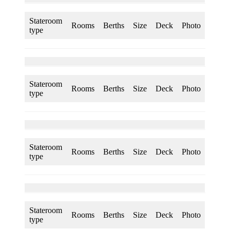
Stateroom
Rooms
Berths
Size
Deck
Photo
type
Stateroom
Rooms
Berths
Size
Deck
Photo
type
Stateroom
Rooms
Berths
Size
Deck
Photo
type
Stateroom
Rooms
Berths
Size
Deck
Photo
type