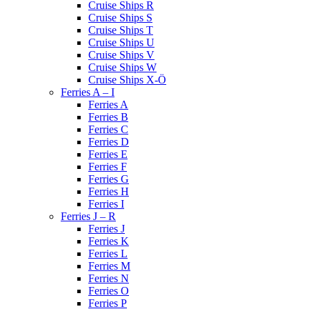
Cruise Ships R
Cruise Ships S
Cruise Ships T
Cruise Ships U
Cruise Ships V
Cruise Ships W
Cruise Ships X-Ö
Ferries A – I
Ferries A
Ferries B
Ferries C
Ferries D
Ferries E
Ferries F
Ferries G
Ferries H
Ferries I
Ferries J – R
Ferries J
Ferries K
Ferries L
Ferries M
Ferries N
Ferries O
Ferries P