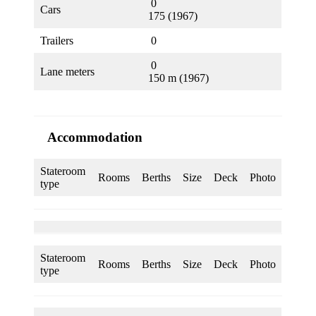
0
Cars
175 (1967)
Trailers
0
0
Lane meters
150 m (1967)
Accommodation
Stateroom
Rooms
Berths
Size
Deck
Photo
type
Stateroom
Rooms
Berths
Size
Deck
Photo
type