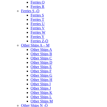
Ferries Q
Ferries R
Ferries S -Ö
Ferries S
Ferries T
Ferries U
Ferries V
Ferries W
Ferries Y
Ferries Z-Ö
Other Ships A – M
Other Ships A
Other Ships B
Other Ships C
Other Ships D
Other Ships E
Other Ships F
Other Ships G
Other Ships H
Other Ships I
Other Ships J
Other Ships K
Other Ships L
Other Ships M
Other Ships N -Ö