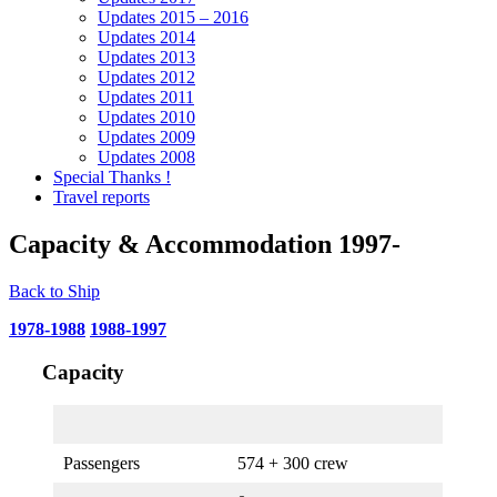
Updates 2015 – 2016
Updates 2014
Updates 2013
Updates 2012
Updates 2011
Updates 2010
Updates 2009
Updates 2008
Special Thanks !
Travel reports
Capacity & Accommodation 1997-
Back to Ship
1978-1988
1988-1997
Capacity
Passengers
574 + 300 crew