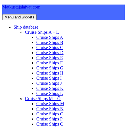
Skip
Matkustajalaivat.com
to
content
Menu and widgets
Ship database
Cruise Ships A – L
Cruise Ships A
Cruise Ships B
Cruise Ships C
Cruise Ships D
Cruise Ships E
Cruise Ships F
Cruise Ships G
Cruise Ships H
Cruise Ships I
Cruise Ships J
Cruise Ships K
Cruise Ships L
Cruise Ships M – Ö
Cruise Ships M
Cruise Ships N
Cruise Ships O
Cruise Ships P
Cruise Ships Q