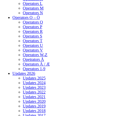
Operators L
Operators M
Operators N
Operators O – Ö
Operators O
Operators P
Operators R
Operators S
Operators T
Operators U
Operators V
Operators W-Z
Opetrators Å
Operators Ä / Æ
Operators 1-9
Updates 2026
Updates 2025
Updates 2024
Updates 2023
Updates 2022
Updates 2021
Updates 2020
Updates 2019
Updates 2018
Updates 2017