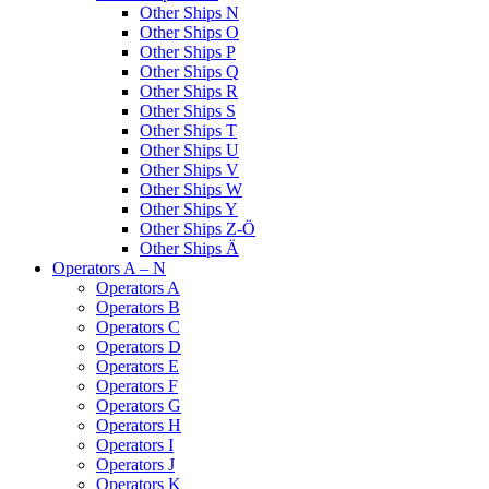
Other Ships N
Other Ships O
Other Ships P
Other Ships Q
Other Ships R
Other Ships S
Other Ships T
Other Ships U
Other Ships V
Other Ships W
Other Ships Y
Other Ships Z-Ö
Other Ships Ä
Operators A – N
Operators A
Operators B
Operators C
Operators D
Operators E
Operators F
Operators G
Operators H
Operators I
Operators J
Operators K