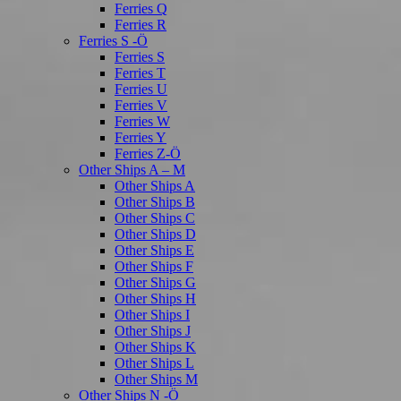
Ferries Q
Ferries R
Ferries S -Ö
Ferries S
Ferries T
Ferries U
Ferries V
Ferries W
Ferries Y
Ferries Z-Ö
Other Ships A – M
Other Ships A
Other Ships B
Other Ships C
Other Ships D
Other Ships E
Other Ships F
Other Ships G
Other Ships H
Other Ships I
Other Ships J
Other Ships K
Other Ships L
Other Ships M
Other Ships N -Ö