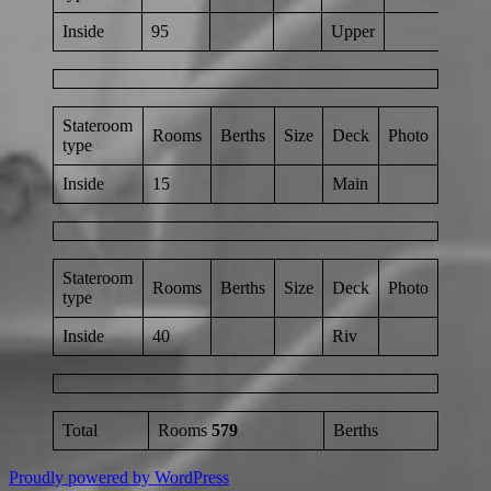
Inside
95
Upper
Stateroom
Rooms
Berths
Size
Deck
Photo
type
Inside
15
Main
Stateroom
Rooms
Berths
Size
Deck
Photo
type
Inside
40
Riv
Total
Rooms
579
Berths
Proudly powered by WordPress