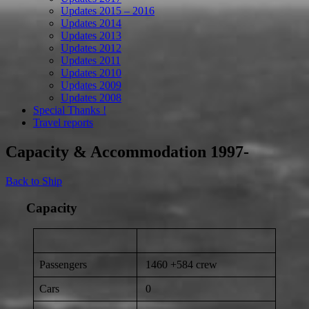
Updates 2015 – 2016
Updates 2014
Updates 2013
Updates 2012
Updates 2011
Updates 2010
Updates 2009
Updates 2008
Special Thanks !
Travel reports
Capacity & Accommodation 1997-
Back to Ship
Capacity
Passengers
1460 +584 crew
Cars
0