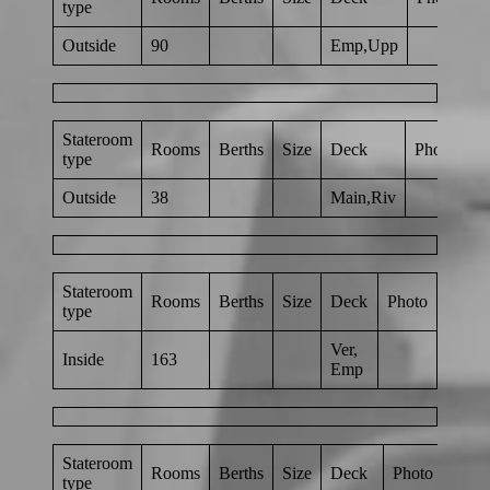
type
Outside
90
Emp,Upp
Stateroom
Rooms
Berths
Size
Deck
Photo
type
Outside
38
Main,Riv
Stateroom
Rooms
Berths
Size
Deck
Photo
type
Ver,
Inside
163
Emp
Stateroom
Rooms
Berths
Size
Deck
Photo
type