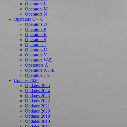
Operators L
Operators M
Operators N
Operators O – Ö
Operators O
Operators P
Operators R
Operators S
Operators T
Operators U
Operators V
Operators W-Z
Opetrators Å
Operators Ä / Æ
Operators 1-9
Updates 2026
Updates 2025
Updates 2024
Updates 2023
Updates 2022
Updates 2021
Updates 2020
Updates 2019
Updates 2018
Updates 2017