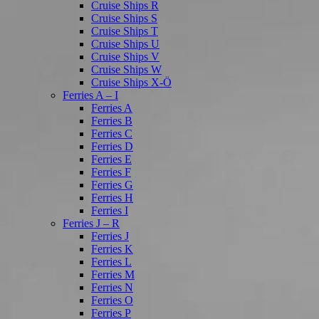
Cruise Ships R
Cruise Ships S
Cruise Ships T
Cruise Ships U
Cruise Ships V
Cruise Ships W
Cruise Ships X-Ö
Ferries A – I
Ferries A
Ferries B
Ferries C
Ferries D
Ferries E
Ferries F
Ferries G
Ferries H
Ferries I
Ferries J – R
Ferries J
Ferries K
Ferries L
Ferries M
Ferries N
Ferries O
Ferries P