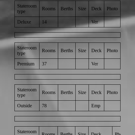
Stateroom
Rooms
Berths
Size
Deck
Photo
type
Deluxe
14
Ver
Stateroom
Rooms
Berths
Size
Deck
Photo
type
Premium
37
Ver
Stateroom
Rooms
Berths
Size
Deck
Photo
type
Outside
78
Emp
Stateroom
Rooms
Berths
Size
Deck
Photo