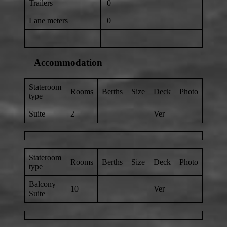
Trailers
0
Lane meters
0
Accommodation
Stateroom
Rooms
Berths
Size
Deck
Photo
type
Suite
2
Ver
Stateroom
Rooms
Berths
Size
Deck
Photo
type
Balcony
10
Ver
Suite