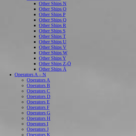
Other Ships N
Other Ships O
Other Ships P
Other Ships Q
Other Ships R
Other Ships S
Other Ships T
Other Ships U
Other Ships V
Other Ships W
Other Ships Y
Other Ships Z-Ö
Other Ships Ä
Operators A – N
Operators A
Operators B
Operators C
Operators D
Operators E
Operators F
Operators G
Operators H
Operators I
Operators J
Operators K