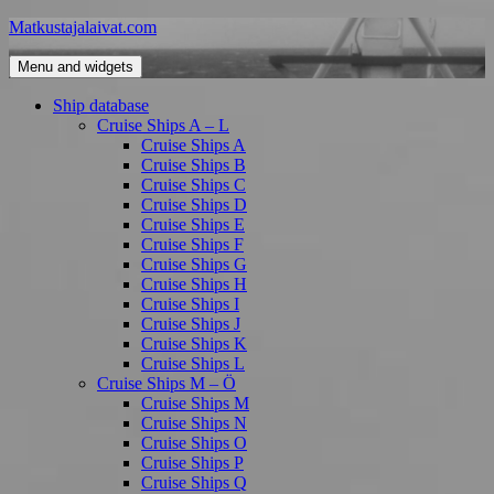
Skip
Matkustajalaivat.com
to
content
Menu and widgets
Ship database
Cruise Ships A – L
Cruise Ships A
Cruise Ships B
Cruise Ships C
Cruise Ships D
Cruise Ships E
Cruise Ships F
Cruise Ships G
Cruise Ships H
Cruise Ships I
Cruise Ships J
Cruise Ships K
Cruise Ships L
Cruise Ships M – Ö
Cruise Ships M
Cruise Ships N
Cruise Ships O
Cruise Ships P
Cruise Ships Q