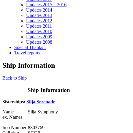
Updates 2015 – 2016
Updates 2014
Updates 2013
Updates 2012
Updates 2011
Updates 2010
Updates 2009
Updates 2008
Special Thanks !
Travel reports
Ship Information
Back to Ship
Ship Information
Sisterships:
Silja Serenade
Name
Silja Symphony
ex. Names
Imo Number
8803769
Call sign
SCGB