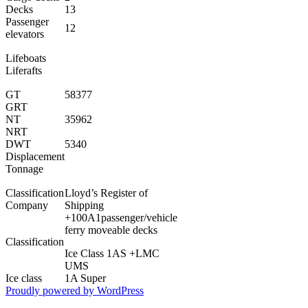
Decks
13
Passenger
12
elevators
Lifeboats
Liferafts
GT
58377
GRT
NT
35962
NRT
DWT
5340
Displacement
Tonnage
Classification
Lloyd’s Register of
Company
Shipping
+100A1passenger/vehicle
ferry moveable decks
Classification
Ice Class 1AS +LMC
UMS
Ice class
1A Super
Proudly powered by WordPress