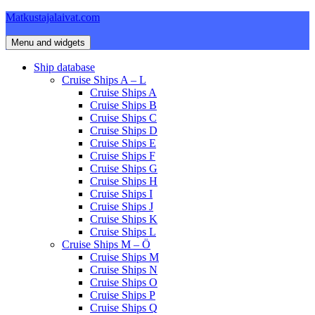
Skip
Matkustajalaivat.com
to
content
Menu and widgets
Ship database
Cruise Ships A – L
Cruise Ships A
Cruise Ships B
Cruise Ships C
Cruise Ships D
Cruise Ships E
Cruise Ships F
Cruise Ships G
Cruise Ships H
Cruise Ships I
Cruise Ships J
Cruise Ships K
Cruise Ships L
Cruise Ships M – Ö
Cruise Ships M
Cruise Ships N
Cruise Ships O
Cruise Ships P
Cruise Ships Q