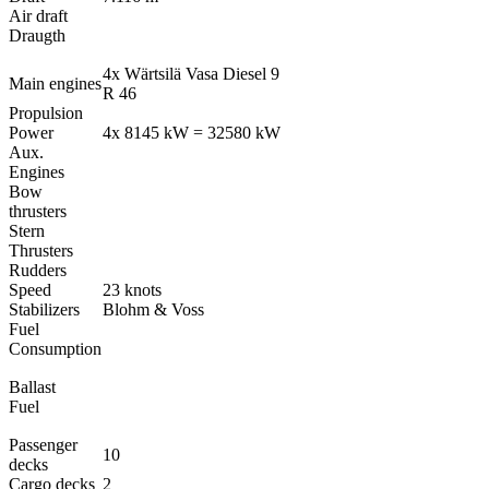
Air draft
Draugth
4x Wärtsilä Vasa Diesel 9
Main engines
R 46
Propulsion
Power
4x 8145 kW = 32580 kW
Aux.
Engines
Bow
thrusters
Stern
Thrusters
Rudders
Speed
23 knots
Stabilizers
Blohm & Voss
Fuel
Consumption
Ballast
Fuel
Passenger
10
decks
Cargo decks
2