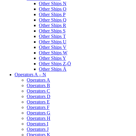
Other Ships N
Other Ships O
Other Ships P
Other Ships Q
Other Ships R
Other Ships S
Other Ships T
Other Ships U
Other Ships V
Other Ships W
Other Ships Y
Other Ships Z-Ö
Other Ships Ä
Operators A – N
Operators A
Operators B
Operators C
Operators D
Operators E
Operators F
Operators G
Operators H
Operators I
Operators J
Operators K