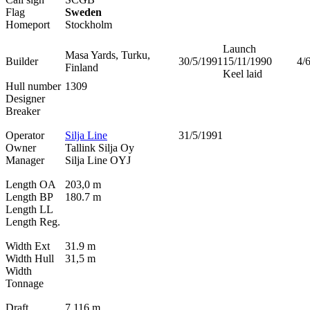
Flag
Sweden
Homeport
Stockholm
Launch
Masa Yards, Turku,
Builder
30/5/1991
15/11/1990
4/
Finland
Keel laid
Hull number
1309
Designer
Breaker
Operator
Silja Line
31/5/1991
Owner
Tallink Silja Oy
Manager
Silja Line OYJ
Length OA
203,0 m
Length BP
180.7 m
Length LL
Length Reg.
Width Ext
31.9 m
Width Hull
31,5 m
Width
Tonnage
Draft
7.116 m