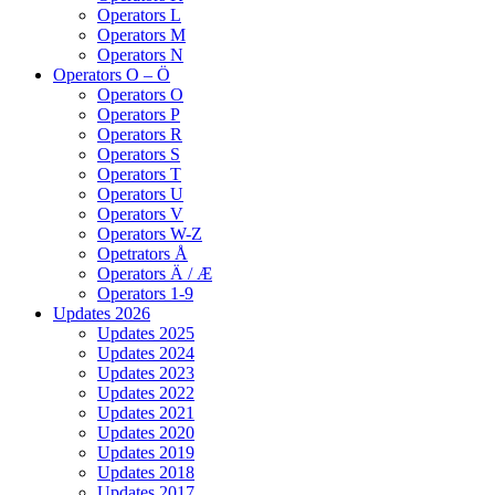
Operators L
Operators M
Operators N
Operators O – Ö
Operators O
Operators P
Operators R
Operators S
Operators T
Operators U
Operators V
Operators W-Z
Opetrators Å
Operators Ä / Æ
Operators 1-9
Updates 2026
Updates 2025
Updates 2024
Updates 2023
Updates 2022
Updates 2021
Updates 2020
Updates 2019
Updates 2018
Updates 2017