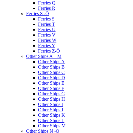
Ferries Q
Ferries R
Ferries S -Ö
Ferries S
Ferries T
Ferries U
Ferries V
Ferries W
Ferries Y
Ferries Z-Ö
Other Ships A – M
Other Ships A
Other Ships B
Other Ships C
Other Ships D
Other Ships E
Other Ships F
Other Ships G
Other Ships H
Other Ships I
Other Ships J
Other Ships K
Other Ships L
Other Ships M
Other Ships N -Ö