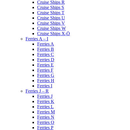
Cruise Ships R
Cruise Ships S
Cruise Ships T
Cruise Ships U
Cruise Ships V
Cruise Ships W
Cruise Ships X-Ö
Ferries A – I
Ferries A
Ferries B
Ferries C
Ferries D
Ferries E
Ferries F
Ferries G
Ferries H
Ferries I
Ferries J – R
Ferries J
Ferries K
Ferries L
Ferries M
Ferries N
Ferries O
Ferries P