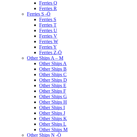
Ferries Q
Ferries R
Ferries S -Ö
Ferries S
Ferries T
Ferries U
Ferries V
Ferries W
Ferries Y
Ferries Z-Ö
Other Ships A – M
Other Ships A
Other Ships B
Other Ships C
Other Ships D
Other Ships E
Other Ships F
Other Ships G
Other Ships H
Other Ships I
Other Ships J
Other Ships K
Other Ships L
Other Ships M
Other Ships N -Ö