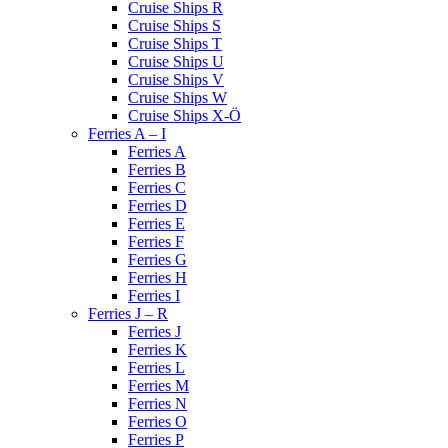
Cruise Ships R
Cruise Ships S
Cruise Ships T
Cruise Ships U
Cruise Ships V
Cruise Ships W
Cruise Ships X-Ö
Ferries A – I
Ferries A
Ferries B
Ferries C
Ferries D
Ferries E
Ferries F
Ferries G
Ferries H
Ferries I
Ferries J – R
Ferries J
Ferries K
Ferries L
Ferries M
Ferries N
Ferries O
Ferries P