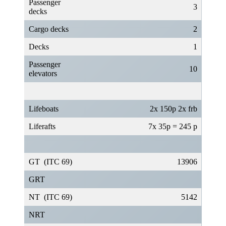
Passenger
3
decks
Cargo decks
2
Decks
1
Passenger
10
elevators
Lifeboats
2x 150p 2x frb
Liferafts
7x 35p = 245 p
GT (ITC 69)
13906
GRT
NT (ITC 69)
5142
NRT