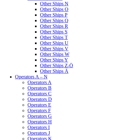
Other Ships N
Other Ships O
Other Ships P
Other Ships Q
Other Ships R
Other Ships S
Other Ships T
Other Ships U
Other Ships V
Other Ships W
Other Ships Y
Other Ships Z-Ö
Other Ships Ä
Operators A – N
Operators A
Operators B
Operators C
Operators D
Operators E
Operators F
Operators G
Operators H
Operators I
Operators J
Operators K