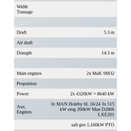
Width
Tonnage
Draft
5.3 m
Air draft
Draugth
14.3 m
Main engines
2x MaK 9M32
Propulsion
Power
2x 4320kW = 8640 kW
3x MAN Holeby 6L 16/24 3x 515
Aux.
kW emg 260kW Man D2866
Engines
LXE201
saft gen 1,160kW PTO