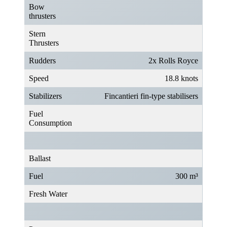
Bow
thrusters
Stern
Thrusters
Rudders
2x Rolls Royce
Speed
18.8 knots
Stabilizers
Fincantieri fin-type stabilisers
Fuel
Consumption
Ballast
Fuel
300 m³
Fresh Water