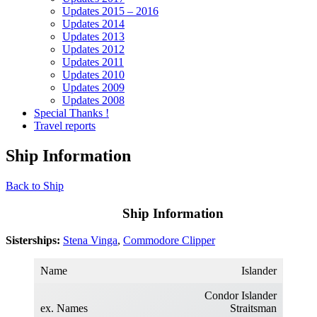
Updates 2015 – 2016
Updates 2014
Updates 2013
Updates 2012
Updates 2011
Updates 2010
Updates 2009
Updates 2008
Special Thanks !
Travel reports
Ship Information
Back to Ship
Ship Information
Sisterships:
Stena Vinga
,
Commodore Clipper
Name
Islander
Condor Islander
ex. Names
Straitsman