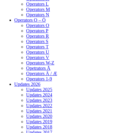
Operators L
Operators M
Operators N
Operators O – Ö
Operators O
Operators P
Operators R
Operators S
Operators T
Operators U
Operators V
Operators W-Z
Opetrators Å
Operators Ä / Æ
Operators 1-9
Updates 2026
Updates 2025
Updates 2024
Updates 2023
Updates 2022
Updates 2021
Updates 2020
Updates 2019
Updates 2018
Updates 2017