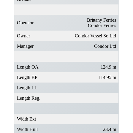
Brittany Ferries
Operator
Condor Ferries
Owner
Condor Vessel So Ltd
Manager
Condor Ltd
Length OA
124.9 m
Length BP
114.95 m
Length LL
Length Reg.
Width Ext
Width Hull
23.4 m