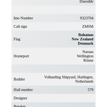
Dueodde
Imo Number
9323704
Call sign
ZMSM
Bahamas
Flag
New Zealand
Denmark
Nassau
Homeport
Wellington
Rönne
Volharding Shipyard, Harlingen,
Builder
Netherlands
Hull number
579
Designer
Breaker