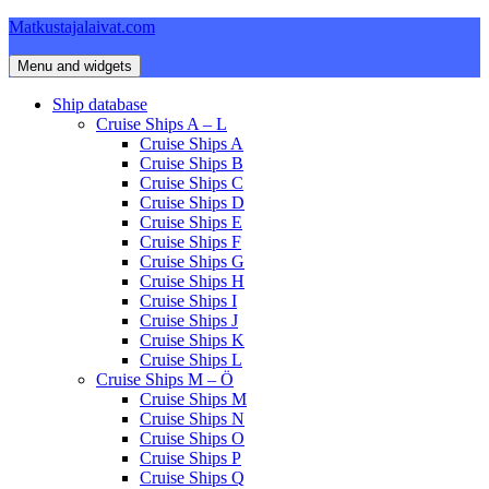
Skip
Matkustajalaivat.com
to
content
Menu and widgets
Ship database
Cruise Ships A – L
Cruise Ships A
Cruise Ships B
Cruise Ships C
Cruise Ships D
Cruise Ships E
Cruise Ships F
Cruise Ships G
Cruise Ships H
Cruise Ships I
Cruise Ships J
Cruise Ships K
Cruise Ships L
Cruise Ships M – Ö
Cruise Ships M
Cruise Ships N
Cruise Ships O
Cruise Ships P
Cruise Ships Q