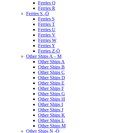
Ferries Q
Ferries R
Ferries S -Ö
Ferries S
Ferries T
Ferries U
Ferries V
Ferries W
Ferries Y
Ferries Z-Ö
Other Ships A – M
Other Ships A
Other Ships B
Other Ships C
Other Ships D
Other Ships E
Other Ships F
Other Ships G
Other Ships H
Other Ships I
Other Ships J
Other Ships K
Other Ships L
Other Ships M
Other Ships N -Ö