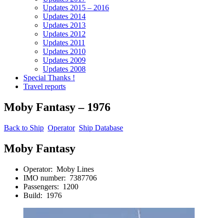
Updates 2015 – 2016
Updates 2014
Updates 2013
Updates 2012
Updates 2011
Updates 2010
Updates 2009
Updates 2008
Special Thanks !
Travel reports
Moby Fantasy – 1976
Back to Ship
Operator
Ship Database
Moby Fantasy
Operator: Moby Lines
IMO number: 7387706
Passengers: 1200
Build: 1976