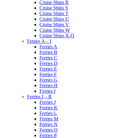
Cruise Ships R
Cruise Ships S
Cruise Ships T
Cruise Ships U
Cruise Ships V
Cruise Ships W
Cruise Ships X-Ö
Ferries A – I
Ferries A
Ferries B
Ferries C
Ferries D
Ferries E
Ferries F
Ferries G
Ferries H
Ferries I
Ferries J – R
Ferries J
Ferries K
Ferries L
Ferries M
Ferries N
Ferries O
Ferries P