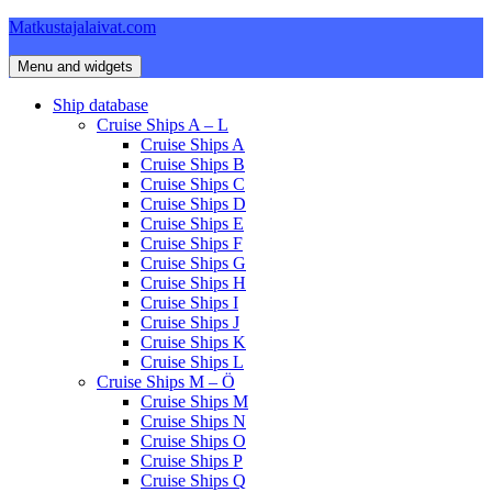
Skip
Matkustajalaivat.com
to
content
Menu and widgets
Ship database
Cruise Ships A – L
Cruise Ships A
Cruise Ships B
Cruise Ships C
Cruise Ships D
Cruise Ships E
Cruise Ships F
Cruise Ships G
Cruise Ships H
Cruise Ships I
Cruise Ships J
Cruise Ships K
Cruise Ships L
Cruise Ships M – Ö
Cruise Ships M
Cruise Ships N
Cruise Ships O
Cruise Ships P
Cruise Ships Q