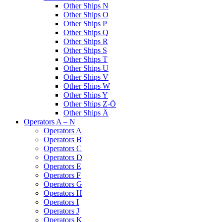
Other Ships N
Other Ships O
Other Ships P
Other Ships Q
Other Ships R
Other Ships S
Other Ships T
Other Ships U
Other Ships V
Other Ships W
Other Ships Y
Other Ships Z-Ö
Other Ships Ä
Operators A – N
Operators A
Operators B
Operators C
Operators D
Operators E
Operators F
Operators G
Operators H
Operators I
Operators J
Operators K