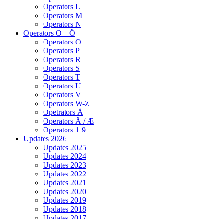
Operators L
Operators M
Operators N
Operators O – Ö
Operators O
Operators P
Operators R
Operators S
Operators T
Operators U
Operators V
Operators W-Z
Opetrators Å
Operators Ä / Æ
Operators 1-9
Updates 2026
Updates 2025
Updates 2024
Updates 2023
Updates 2022
Updates 2021
Updates 2020
Updates 2019
Updates 2018
Updates 2017