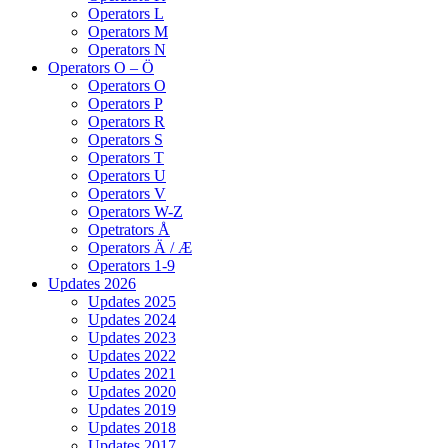
Operators L
Operators M
Operators N
Operators O – Ö
Operators O
Operators P
Operators R
Operators S
Operators T
Operators U
Operators V
Operators W-Z
Opetrators Å
Operators Ä / Æ
Operators 1-9
Updates 2026
Updates 2025
Updates 2024
Updates 2023
Updates 2022
Updates 2021
Updates 2020
Updates 2019
Updates 2018
Updates 2017