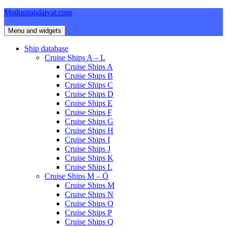
Skip
Matkustajalaivat.com
to
content
Menu and widgets
Ship database
Cruise Ships A – L
Cruise Ships A
Cruise Ships B
Cruise Ships C
Cruise Ships D
Cruise Ships E
Cruise Ships F
Cruise Ships G
Cruise Ships H
Cruise Ships I
Cruise Ships J
Cruise Ships K
Cruise Ships L
Cruise Ships M – Ö
Cruise Ships M
Cruise Ships N
Cruise Ships O
Cruise Ships P
Cruise Ships Q