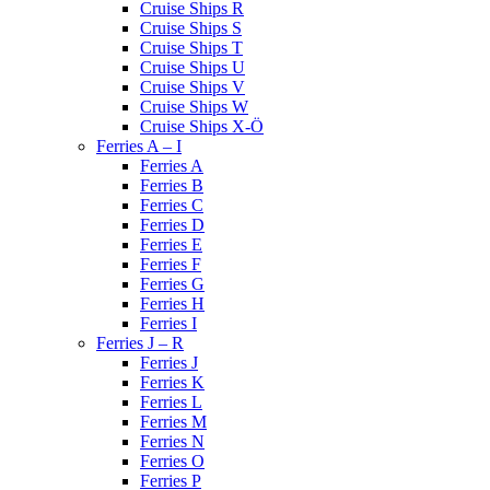
Cruise Ships R
Cruise Ships S
Cruise Ships T
Cruise Ships U
Cruise Ships V
Cruise Ships W
Cruise Ships X-Ö
Ferries A – I
Ferries A
Ferries B
Ferries C
Ferries D
Ferries E
Ferries F
Ferries G
Ferries H
Ferries I
Ferries J – R
Ferries J
Ferries K
Ferries L
Ferries M
Ferries N
Ferries O
Ferries P