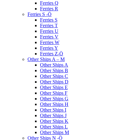
Ferries Q
Ferries R
Ferries S -Ö
Ferries S
Ferries T
Ferries U
Ferries V
Ferries W
Ferries Y
Ferries Z-Ö
Other Ships A – M
Other Ships A
Other Ships B
Other Ships C
Other Ships D
Other Ships E
Other Ships F
Other Ships G
Other Ships H
Other Ships I
Other Ships J
Other Ships K
Other Ships L
Other Ships M
Other Ships N -Ö