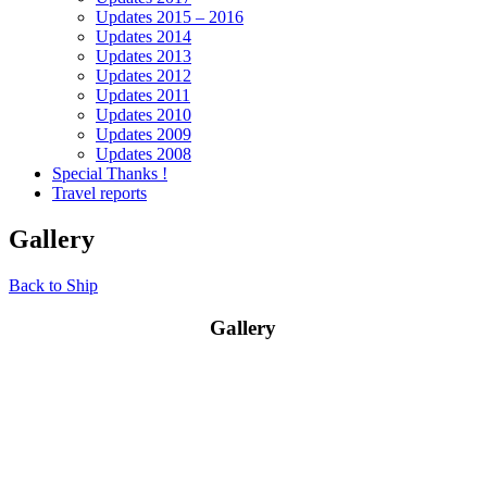
Updates 2015 – 2016
Updates 2014
Updates 2013
Updates 2012
Updates 2011
Updates 2010
Updates 2009
Updates 2008
Special Thanks !
Travel reports
Gallery
Back to Ship
Gallery