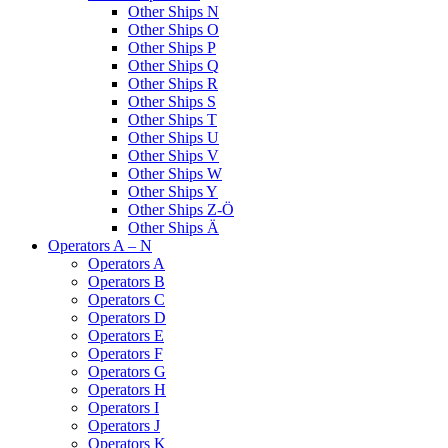
Other Ships N
Other Ships O
Other Ships P
Other Ships Q
Other Ships R
Other Ships S
Other Ships T
Other Ships U
Other Ships V
Other Ships W
Other Ships Y
Other Ships Z-Ö
Other Ships Ä
Operators A – N
Operators A
Operators B
Operators C
Operators D
Operators E
Operators F
Operators G
Operators H
Operators I
Operators J
Operators K