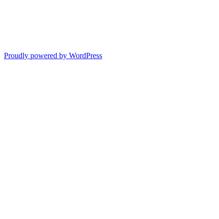
Proudly powered by WordPress