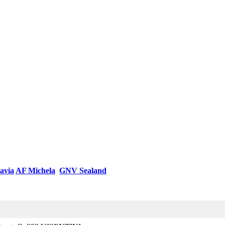
avia
AF Michela
GNV Sealand