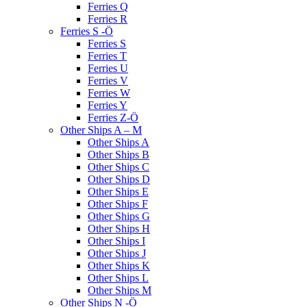
Ferries Q
Ferries R
Ferries S -Ö
Ferries S
Ferries T
Ferries U
Ferries V
Ferries W
Ferries Y
Ferries Z-Ö
Other Ships A – M
Other Ships A
Other Ships B
Other Ships C
Other Ships D
Other Ships E
Other Ships F
Other Ships G
Other Ships H
Other Ships I
Other Ships J
Other Ships K
Other Ships L
Other Ships M
Other Ships N -Ö