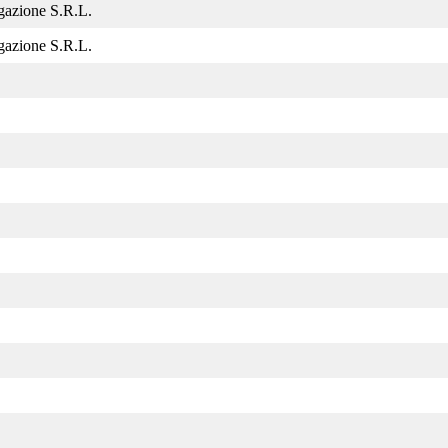
gazione S.R.L.
gazione S.R.L.