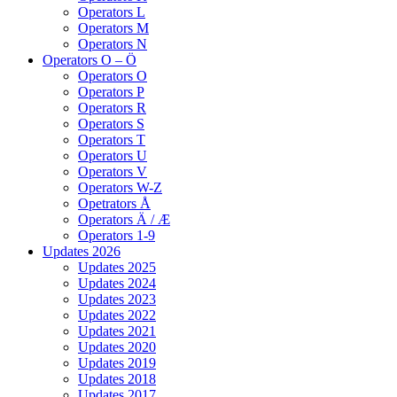
Operators L
Operators M
Operators N
Operators O – Ö
Operators O
Operators P
Operators R
Operators S
Operators T
Operators U
Operators V
Operators W-Z
Opetrators Å
Operators Ä / Æ
Operators 1-9
Updates 2026
Updates 2025
Updates 2024
Updates 2023
Updates 2022
Updates 2021
Updates 2020
Updates 2019
Updates 2018
Updates 2017