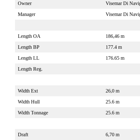
Owner
Visemar Di Navi
Manager
Visemar Di Navi
Length OA
186,46 m
Length BP
177.4 m
Length LL
176.65 m
Length Reg.
Width Ext
26,0 m
Width Hull
25.6 m
Width Tonnage
25.6 m
Draft
6,70 m