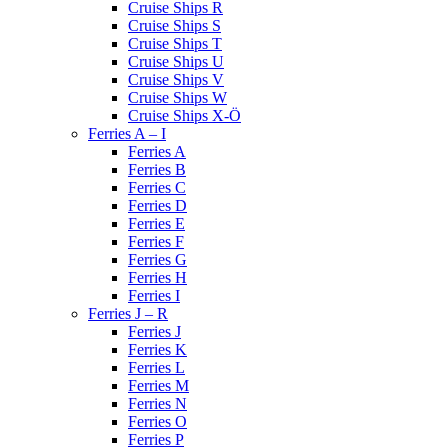
Cruise Ships R
Cruise Ships S
Cruise Ships T
Cruise Ships U
Cruise Ships V
Cruise Ships W
Cruise Ships X-Ö
Ferries A – I
Ferries A
Ferries B
Ferries C
Ferries D
Ferries E
Ferries F
Ferries G
Ferries H
Ferries I
Ferries J – R
Ferries J
Ferries K
Ferries L
Ferries M
Ferries N
Ferries O
Ferries P