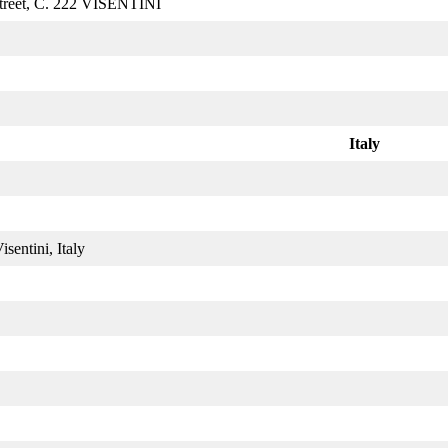
treet, C. 222 VISENTINI
Italy
sentini, Italy