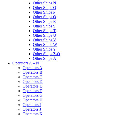
Other Ships N
Other Ships O
Other Ships P
Other Ships Q
Other Ships R
Other Ships S
Other Ships T
Other Ships U
Other Ships V
Other Ships W
Other Ships Y
Other Ships Z-Ö
Other Ships Ä
Operators A – N
Operators A
Operators B
Operators C
Operators D
Operators E
Operators F
Operators G
Operators H
Operators I
Operators J
Operators K