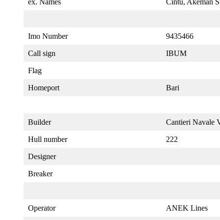
ex. Names
Cintu, Akeman S
Imo Number
9435466
Call sign
IBUM
Flag
Homeport
Bari
Builder
Cantieri Navale Vi
Hull number
222
Designer
Breaker
Operator
ANEK Lines