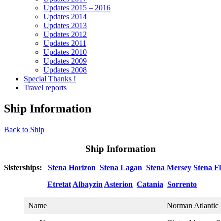
Updates 2015 – 2016
Updates 2014
Updates 2013
Updates 2012
Updates 2011
Updates 2010
Updates 2009
Updates 2008
Special Thanks !
Travel reports
Ship Information
Back to Ship
Ship Information
Sisterships:
Stena Horizon
Stena Lagan
Stena Mersey
Stena Fl
Etretat
Albayzin
Asterion
Catania
Sorrento
Name
Norman Atlantic