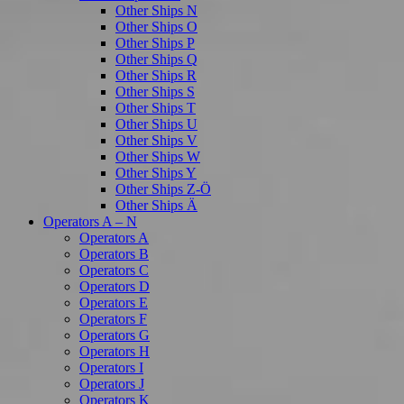
Other Ships N
Other Ships O
Other Ships P
Other Ships Q
Other Ships R
Other Ships S
Other Ships T
Other Ships U
Other Ships V
Other Ships W
Other Ships Y
Other Ships Z-Ö
Other Ships Ä
Operators A – N
Operators A
Operators B
Operators C
Operators D
Operators E
Operators F
Operators G
Operators H
Operators I
Operators J
Operators K