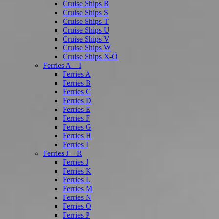
Cruise Ships R
Cruise Ships S
Cruise Ships T
Cruise Ships U
Cruise Ships V
Cruise Ships W
Cruise Ships X-Ö
Ferries A – I
Ferries A
Ferries B
Ferries C
Ferries D
Ferries E
Ferries F
Ferries G
Ferries H
Ferries I
Ferries J – R
Ferries J
Ferries K
Ferries L
Ferries M
Ferries N
Ferries O
Ferries P