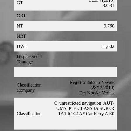
32534 (2010)
GT
32531
GRT
NT
9,760
NRT
DWT
11,602
Displacement
Tonnage
Registro Italiano Navale
Classification
(28/12/2010)
Company
Det Norske Veritas
C
unrestricted navigation
AUT-
UMS; ICE CLASS IA SUPER
Classification
1A1 ICE-1A* Car Ferry A E0