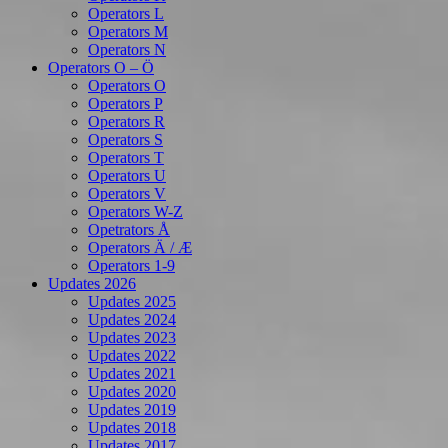
Operators L
Operators M
Operators N
Operators O – Ö
Operators O
Operators P
Operators R
Operators S
Operators T
Operators U
Operators V
Operators W-Z
Opetrators Å
Operators Ä / Æ
Operators 1-9
Updates 2026
Updates 2025
Updates 2024
Updates 2023
Updates 2022
Updates 2021
Updates 2020
Updates 2019
Updates 2018
Updates 2017