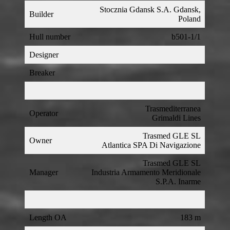
Stocznia Gdansk S.A. Gdansk,
Builder
Poland
Hull number
b501-1/1
Designer
Breaker
Trasmediterranea
Operator
Grimaldi Lines
Trasmed GLE SL
Owner
Atlantica SPA Di Navigazione
Trasmed GLE SL
Manager
Industria Armamento Meridionale
S.P.A. Inarme
Length OA
183 m