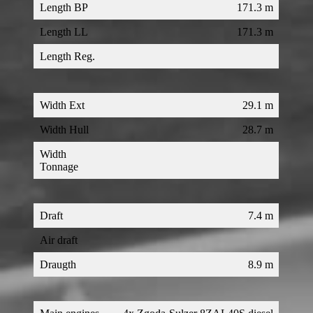
Length BP
171.3 m
Length LL
171.3 m
Length Reg.
Width Ext
29.1 m
Width Hull
28.7 m
Width
Tonnage
Draft
7.4 m
Air draft
Draugth
8.9 m