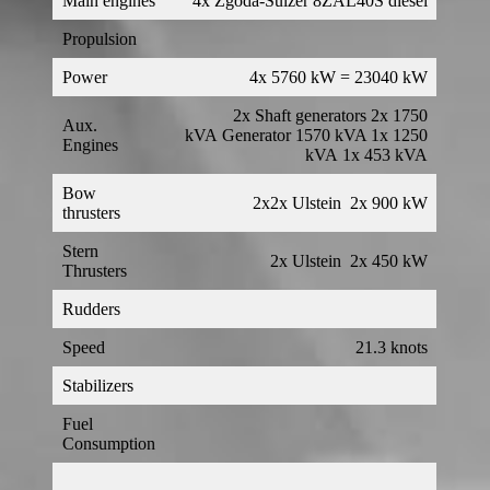
Main engines
4x Zgoda-Sulzer 8ZAL40S diesel
Propulsion
Power
4x 5760 kW = 23040 kW
2x Shaft generators 2x 1750
Aux.
kVA Generator 1570 kVA 1x 1250
Engines
kVA 1x 453 kVA
Bow
2x2x Ulstein 2x 900 kW
thrusters
Stern
2x Ulstein 2x 450 kW
Thrusters
Rudders
Speed
21.3 knots
Stabilizers
Fuel
Consumption