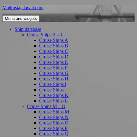
Skip
Matkustajalaivat.com
to
content
Menu and widgets
Ship database
Cruise Ships A – L
Cruise Ships A
Cruise Ships B
Cruise Ships C
Cruise Ships D
Cruise Ships E
Cruise Ships F
Cruise Ships G
Cruise Ships H
Cruise Ships I
Cruise Ships J
Cruise Ships K
Cruise Ships L
Cruise Ships M – Ö
Cruise Ships M
Cruise Ships N
Cruise Ships O
Cruise Ships P
Cruise Ships Q