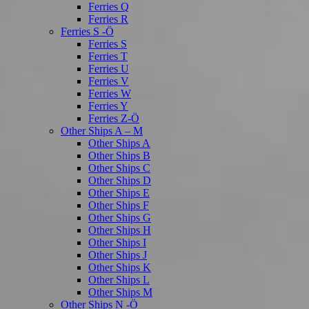
Ferries Q
Ferries R
Ferries S -Ö
Ferries S
Ferries T
Ferries U
Ferries V
Ferries W
Ferries Y
Ferries Z-Ö
Other Ships A – M
Other Ships A
Other Ships B
Other Ships C
Other Ships D
Other Ships E
Other Ships F
Other Ships G
Other Ships H
Other Ships I
Other Ships J
Other Ships K
Other Ships L
Other Ships M
Other Ships N -Ö