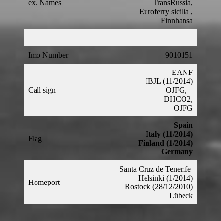
ex. Names
TransRussia,
Euroferry sicilia ,
Finnhansa
Imo Number
9010151
EANF
IBJL (11/2014)
Call sign
OJFG,
DHCO2,
OJFG
Spain
Italy (11/2014)
Flag
Finland (1/2014)
Germany
Santa Cruz de Tenerife
Helsinki (1/2014)
Homeport
Rostock (28/12/2010)
Lübeck