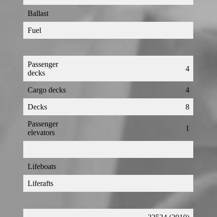
Ballast
Fuel
Passenger
4
decks
Cargo decks
4
Decks
8
Passenger
1
elevators
Lifeboats
Liferafts