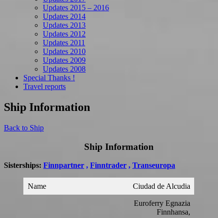
Updates 2015 – 2016
Updates 2014
Updates 2013
Updates 2012
Updates 2011
Updates 2010
Updates 2009
Updates 2008
Special Thanks !
Travel reports
Ship Information
Back to Ship
Ship Information
Sisterships:
Finnpartner
,
Finntrader
,
Transeuropa
Name
Ciudad de Alcudia
Euroferry Egnazia
Finnhansa,