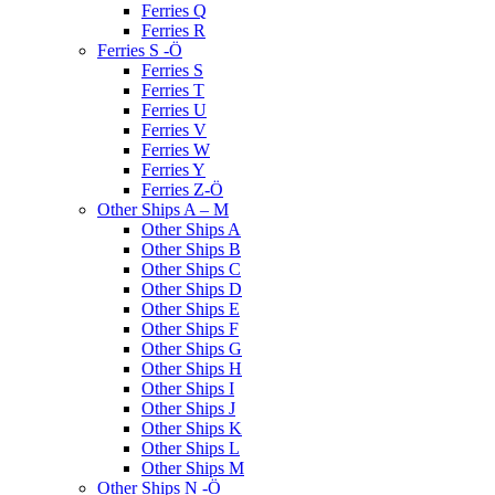
Ferries Q
Ferries R
Ferries S -Ö
Ferries S
Ferries T
Ferries U
Ferries V
Ferries W
Ferries Y
Ferries Z-Ö
Other Ships A – M
Other Ships A
Other Ships B
Other Ships C
Other Ships D
Other Ships E
Other Ships F
Other Ships G
Other Ships H
Other Ships I
Other Ships J
Other Ships K
Other Ships L
Other Ships M
Other Ships N -Ö