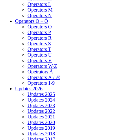
Operators L
Operators M
Operators N
Operators O – Ö
Operators O
Operators P
Operators R
Operators S
Operators T
Operators U
Operators V
Operators W-Z
Opetrators Å
Operators Ä / Æ
Operators 1-9
Updates 2026
Updates 2025
Updates 2024
Updates 2023
Updates 2022
Updates 2021
Updates 2020
Updates 2019
Updates 2018
Updates 2017