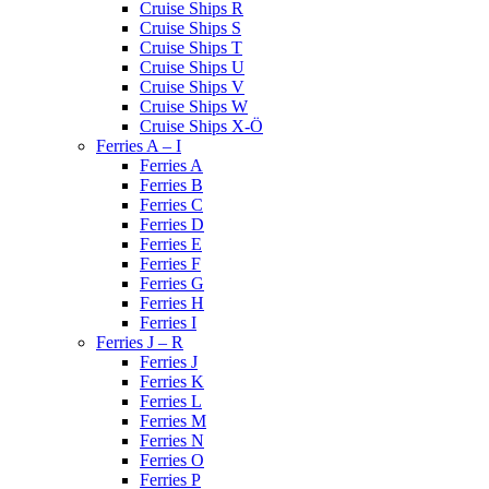
Cruise Ships R
Cruise Ships S
Cruise Ships T
Cruise Ships U
Cruise Ships V
Cruise Ships W
Cruise Ships X-Ö
Ferries A – I
Ferries A
Ferries B
Ferries C
Ferries D
Ferries E
Ferries F
Ferries G
Ferries H
Ferries I
Ferries J – R
Ferries J
Ferries K
Ferries L
Ferries M
Ferries N
Ferries O
Ferries P