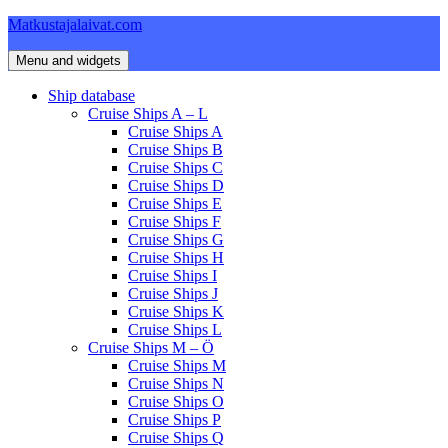
Skip
Matkustajalaivat.com
to
content
Menu and widgets
Ship database
Cruise Ships A – L
Cruise Ships A
Cruise Ships B
Cruise Ships C
Cruise Ships D
Cruise Ships E
Cruise Ships F
Cruise Ships G
Cruise Ships H
Cruise Ships I
Cruise Ships J
Cruise Ships K
Cruise Ships L
Cruise Ships M – Ö
Cruise Ships M
Cruise Ships N
Cruise Ships O
Cruise Ships P
Cruise Ships Q