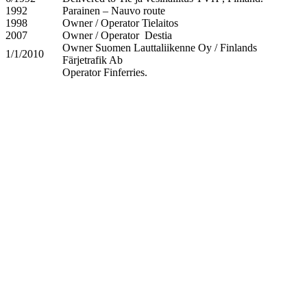
1992
Parainen – Nauvo route
1998
Owner / Operator Tielaitos
2007
Owner / Operator Destia
Owner Suomen Lauttaliikenne Oy / Finlands
1/1/2010
Färjetrafik Ab
Operator Finferries.