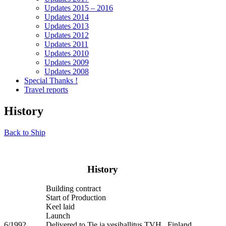
Updates 2015 – 2016
Updates 2014
Updates 2013
Updates 2012
Updates 2011
Updates 2010
Updates 2009
Updates 2008
Special Thanks !
Travel reports
History
Back to Ship
History
Building contract
Start of Production
Keel laid
Launch
6/1992
Delivered to Tie ja vesihallitus TVH , Finland.