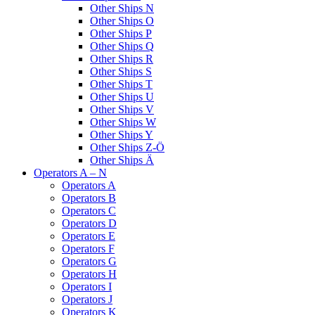
Other Ships N
Other Ships O
Other Ships P
Other Ships Q
Other Ships R
Other Ships S
Other Ships T
Other Ships U
Other Ships V
Other Ships W
Other Ships Y
Other Ships Z-Ö
Other Ships Ä
Operators A – N
Operators A
Operators B
Operators C
Operators D
Operators E
Operators F
Operators G
Operators H
Operators I
Operators J
Operators K