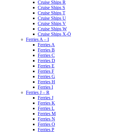
Cruise Ships R
Cruise Ships S
Cruise Ships T
Cruise Ships U
Cruise Ships V
Cruise Ships W
Cruise Ships X-Ö
Ferries A – I
Ferries A
Ferries B
Ferries C
Ferries D
Ferries E
Ferries F
Ferries G
Ferries H
Ferries I
Ferries J – R
Ferries J
Ferries K
Ferries L
Ferries M
Ferries N
Ferries O
Ferries P