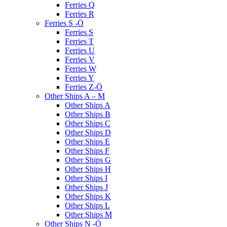
Ferries Q
Ferries R
Ferries S -Ö
Ferries S
Ferries T
Ferries U
Ferries V
Ferries W
Ferries Y
Ferries Z-Ö
Other Ships A – M
Other Ships A
Other Ships B
Other Ships C
Other Ships D
Other Ships E
Other Ships F
Other Ships G
Other Ships H
Other Ships I
Other Ships J
Other Ships K
Other Ships L
Other Ships M
Other Ships N -Ö