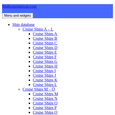
Skip
Matkustajalaivat.com
to
content
Menu and widgets
Ship database
Cruise Ships A – L
Cruise Ships A
Cruise Ships B
Cruise Ships C
Cruise Ships D
Cruise Ships E
Cruise Ships F
Cruise Ships G
Cruise Ships H
Cruise Ships I
Cruise Ships J
Cruise Ships K
Cruise Ships L
Cruise Ships M – Ö
Cruise Ships M
Cruise Ships N
Cruise Ships O
Cruise Ships P
Cruise Ships Q