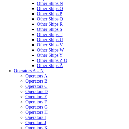
Other Ships N
Other Ships O
Other Ships P
Other Ships Q
Other Ships R
Other Ships S
Other Ships T
Other Ships U
Other Ships V
Other Ships W
Other Ships Y
Other Ships Z-Ö
Other Ships Ä
Operators A – N
Operators A
Operators B
Operators C
Operators D
Operators E
Operators F
Operators G
Operators H
Operators I
Operators J
Operators K