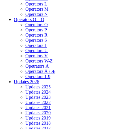
Operators L
Operators M
Operators N
Operators O – Ö
Operators O
Operators P
Operators R
Operators S
Operators T
Operators U
Operators V
Operators W-Z
Opetrators Å
Operators Ä / Æ
Operators 1-9
Updates 2026
Updates 2025
Updates 2024
Updates 2023
Updates 2022
Updates 2021
Updates 2020
Updates 2019
Updates 2018
Updates 2017