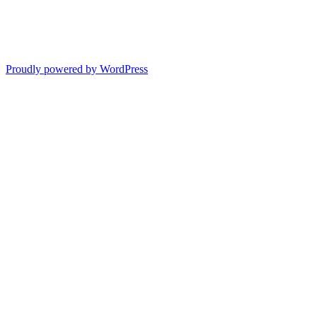
Proudly powered by WordPress