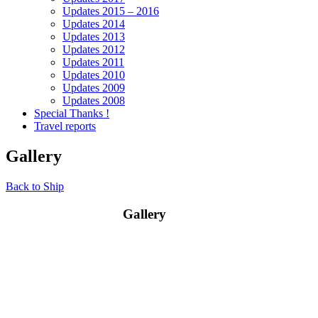
Updates 2015 – 2016
Updates 2014
Updates 2013
Updates 2012
Updates 2011
Updates 2010
Updates 2009
Updates 2008
Special Thanks !
Travel reports
Gallery
Back to Ship
Gallery