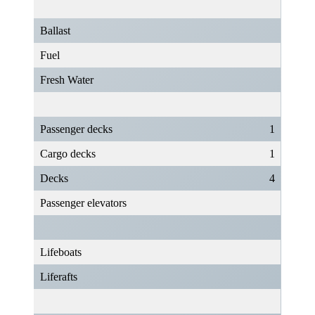
Ballast
Fuel
Fresh Water
Passenger decks
1
Cargo decks
1
Decks
4
Passenger elevators
Lifeboats
Liferafts