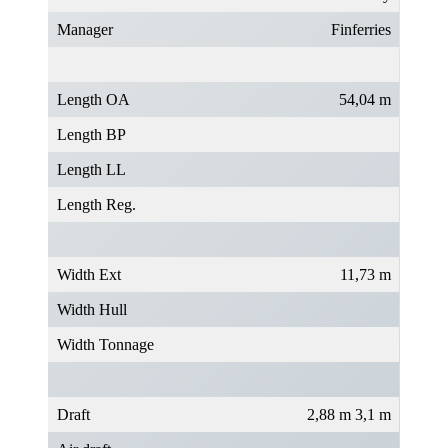
Manager
Finferries
Length OA
54,04 m
Length BP
Length LL
Length Reg.
Width Ext
11,73 m
Width Hull
Width Tonnage
Draft
2,88 m 3,1 m