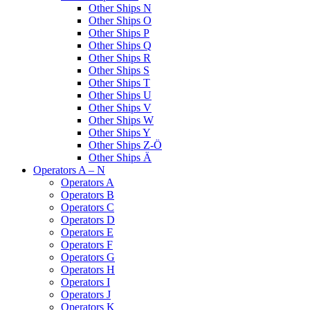
Other Ships N
Other Ships O
Other Ships P
Other Ships Q
Other Ships R
Other Ships S
Other Ships T
Other Ships U
Other Ships V
Other Ships W
Other Ships Y
Other Ships Z-Ö
Other Ships Ä
Operators A – N
Operators A
Operators B
Operators C
Operators D
Operators E
Operators F
Operators G
Operators H
Operators I
Operators J
Operators K