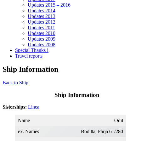
Updates 2015 – 2016
Updates 2014
Updates 2013
Updates 2012
Updates 2011
Updates 2010
Updates 2009
Updates 2008
Special Thanks !
Travel reports
Ship Information
Back to Ship
Ship Information
Sisterships:
Linea
Name
Odil
ex. Names
Bodilla, Färja 61/280