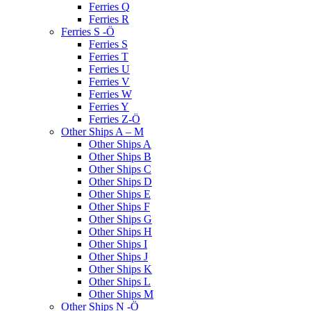
Ferries Q
Ferries R
Ferries S -Ö
Ferries S
Ferries T
Ferries U
Ferries V
Ferries W
Ferries Y
Ferries Z-Ö
Other Ships A – M
Other Ships A
Other Ships B
Other Ships C
Other Ships D
Other Ships E
Other Ships F
Other Ships G
Other Ships H
Other Ships I
Other Ships J
Other Ships K
Other Ships L
Other Ships M
Other Ships N -Ö