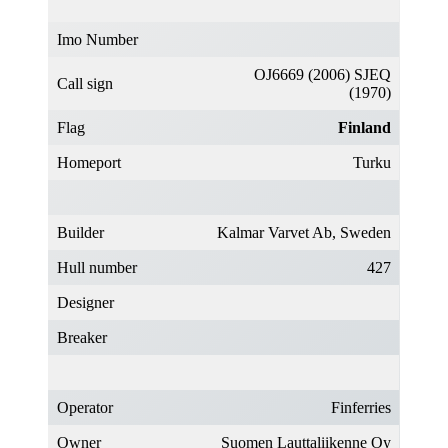
Imo Number
OJ6669 (2006) SJEQ
Call sign
(1970)
Flag
Finland
Homeport
Turku
Builder
Kalmar Varvet Ab, Sweden
Hull number
427
Designer
Breaker
Operator
Finferries
Owner
Suomen Lauttaliikenne Oy