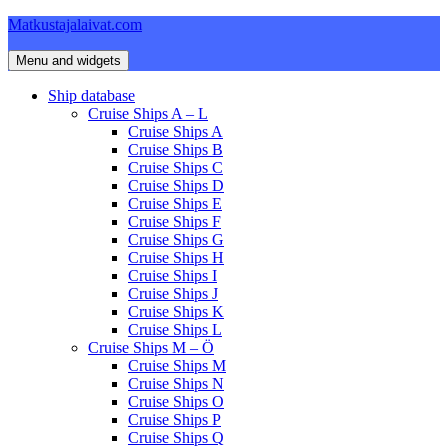
Skip
Matkustajalaivat.com
to
content
Menu and widgets
Ship database
Cruise Ships A – L
Cruise Ships A
Cruise Ships B
Cruise Ships C
Cruise Ships D
Cruise Ships E
Cruise Ships F
Cruise Ships G
Cruise Ships H
Cruise Ships I
Cruise Ships J
Cruise Ships K
Cruise Ships L
Cruise Ships M – Ö
Cruise Ships M
Cruise Ships N
Cruise Ships O
Cruise Ships P
Cruise Ships Q