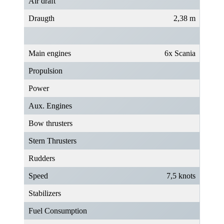
Air draft
Draugth
2,38 m
Main engines
6x Scania
Propulsion
Power
Aux. Engines
Bow thrusters
Stern Thrusters
Rudders
Speed
7,5 knots
Stabilizers
Fuel Consumption