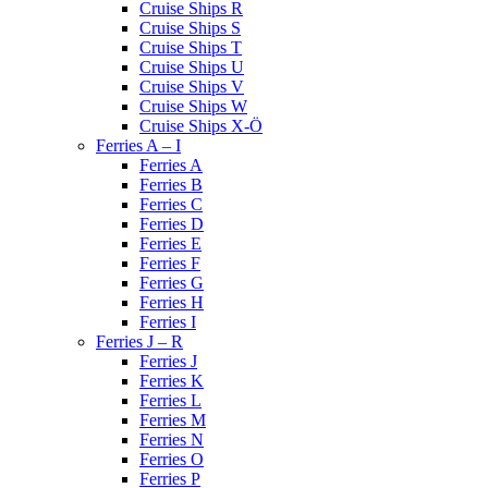
Cruise Ships R
Cruise Ships S
Cruise Ships T
Cruise Ships U
Cruise Ships V
Cruise Ships W
Cruise Ships X-Ö
Ferries A – I
Ferries A
Ferries B
Ferries C
Ferries D
Ferries E
Ferries F
Ferries G
Ferries H
Ferries I
Ferries J – R
Ferries J
Ferries K
Ferries L
Ferries M
Ferries N
Ferries O
Ferries P