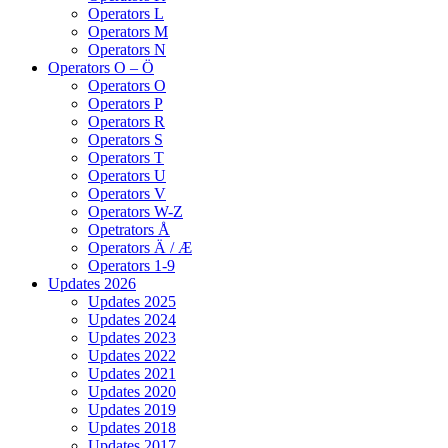
Operators L
Operators M
Operators N
Operators O – Ö
Operators O
Operators P
Operators R
Operators S
Operators T
Operators U
Operators V
Operators W-Z
Opetrators Å
Operators Ä / Æ
Operators 1-9
Updates 2026
Updates 2025
Updates 2024
Updates 2023
Updates 2022
Updates 2021
Updates 2020
Updates 2019
Updates 2018
Updates 2017