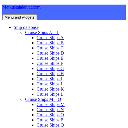
Skip
Matkustajalaivat.com
to
content
Menu and widgets
Ship database
Cruise Ships A – L
Cruise Ships A
Cruise Ships B
Cruise Ships C
Cruise Ships D
Cruise Ships E
Cruise Ships F
Cruise Ships G
Cruise Ships H
Cruise Ships I
Cruise Ships J
Cruise Ships K
Cruise Ships L
Cruise Ships M – Ö
Cruise Ships M
Cruise Ships N
Cruise Ships O
Cruise Ships P
Cruise Ships Q