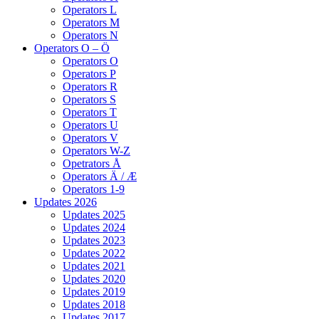
Operators L
Operators M
Operators N
Operators O – Ö
Operators O
Operators P
Operators R
Operators S
Operators T
Operators U
Operators V
Operators W-Z
Opetrators Å
Operators Ä / Æ
Operators 1-9
Updates 2026
Updates 2025
Updates 2024
Updates 2023
Updates 2022
Updates 2021
Updates 2020
Updates 2019
Updates 2018
Updates 2017