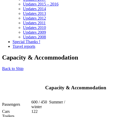
Updates 2015 – 2016
Updates 2014
Updates 2013
Updates 2012
Updates 2011
Updates 2010
Updates 2009
Updates 2008
Special Thanks !
Travel reports
Capacity & Accommodation
Back to Ship
Capacity & Accommodation
600 / 450 Summer /
Passengers
winter
Cars
122
Trailers