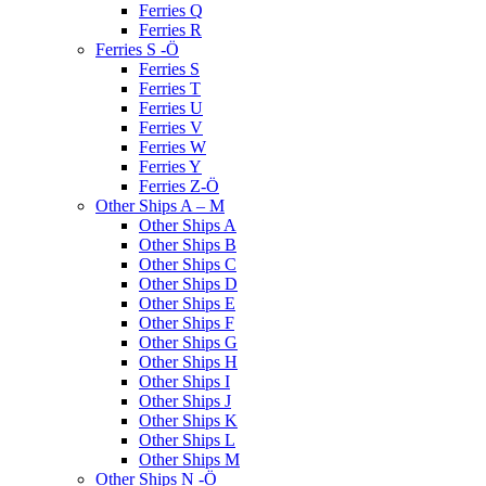
Ferries Q
Ferries R
Ferries S -Ö
Ferries S
Ferries T
Ferries U
Ferries V
Ferries W
Ferries Y
Ferries Z-Ö
Other Ships A – M
Other Ships A
Other Ships B
Other Ships C
Other Ships D
Other Ships E
Other Ships F
Other Ships G
Other Ships H
Other Ships I
Other Ships J
Other Ships K
Other Ships L
Other Ships M
Other Ships N -Ö