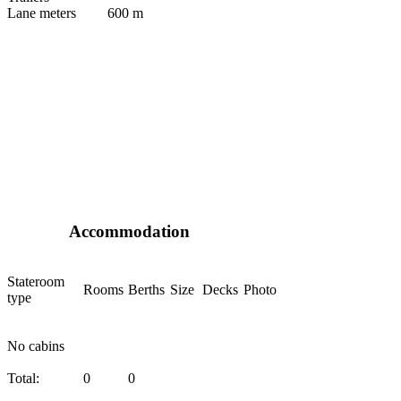
Lane meters
600 m
Accommodation
Stateroom
Rooms
Berths
Size
Decks
Photo
type
No cabins
Total:
0
0