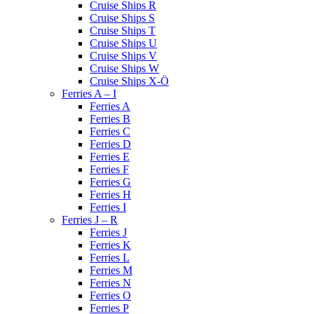
Cruise Ships R
Cruise Ships S
Cruise Ships T
Cruise Ships U
Cruise Ships V
Cruise Ships W
Cruise Ships X-Ö
Ferries A – I
Ferries A
Ferries B
Ferries C
Ferries D
Ferries E
Ferries F
Ferries G
Ferries H
Ferries I
Ferries J – R
Ferries J
Ferries K
Ferries L
Ferries M
Ferries N
Ferries O
Ferries P