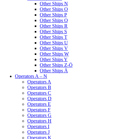
Other Ships N
Other Ships O
Other Ships P
Other Ships Q
Other Ships R
Other Ships S
Other Ships T
Other Ships U
Other Ships V
Other Ships W
Other Ships Y
Other Ships Z-Ö
Other Ships Ä
Operators A – N
Operators A
Operators B
Operators C
Operators D
Operators E
Operators F
Operators G
Operators H
Operators I
Operators J
Operators K