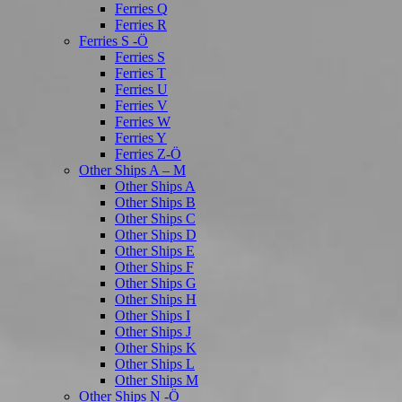
Ferries Q
Ferries R
Ferries S -Ö
Ferries S
Ferries T
Ferries U
Ferries V
Ferries W
Ferries Y
Ferries Z-Ö
Other Ships A – M
Other Ships A
Other Ships B
Other Ships C
Other Ships D
Other Ships E
Other Ships F
Other Ships G
Other Ships H
Other Ships I
Other Ships J
Other Ships K
Other Ships L
Other Ships M
Other Ships N -Ö