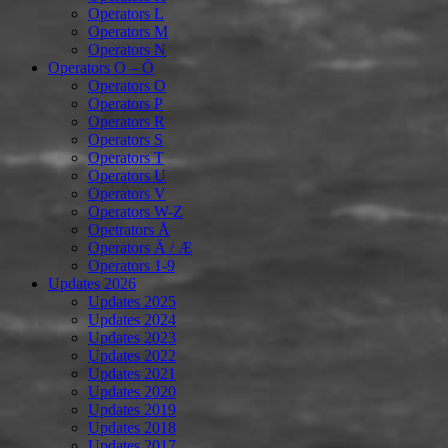
Operators L
Operators M
Operators N
Operators O – Ö
Operators O
Operators P
Operators R
Operators S
Operators T
Operators U
Operators V
Operators W-Z
Opetrators Å
Operators Ä / Æ
Operators 1-9
Updates 2026
Updates 2025
Updates 2024
Updates 2023
Updates 2022
Updates 2021
Updates 2020
Updates 2019
Updates 2018
Updates 2017