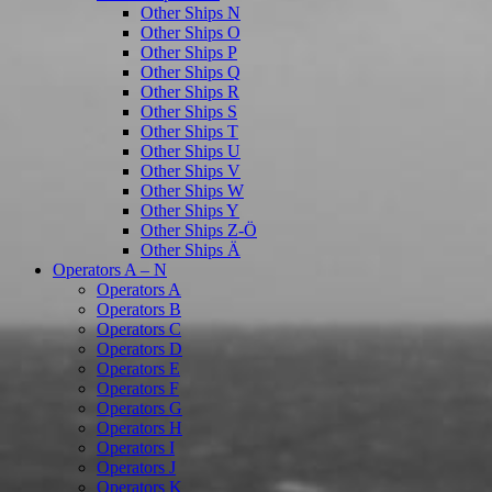
Other Ships N
Other Ships O
Other Ships P
Other Ships Q
Other Ships R
Other Ships S
Other Ships T
Other Ships U
Other Ships V
Other Ships W
Other Ships Y
Other Ships Z-Ö
Other Ships Ä
Operators A – N
Operators A
Operators B
Operators C
Operators D
Operators E
Operators F
Operators G
Operators H
Operators I
Operators J
Operators K