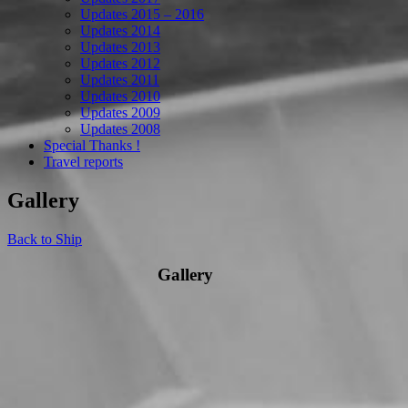
Updates 2015 – 2016
Updates 2014
Updates 2013
Updates 2012
Updates 2011
Updates 2010
Updates 2009
Updates 2008
Special Thanks !
Travel reports
Gallery
Back to Ship
Gallery