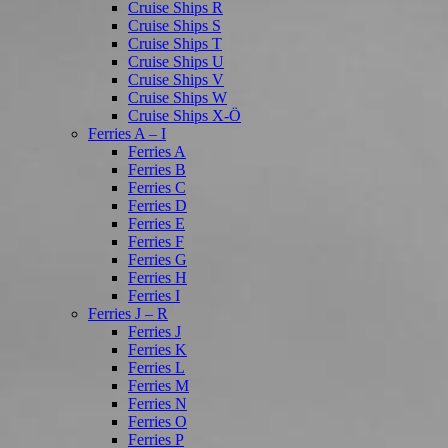
Cruise Ships R
Cruise Ships S
Cruise Ships T
Cruise Ships U
Cruise Ships V
Cruise Ships W
Cruise Ships X-Ö
Ferries A – I
Ferries A
Ferries B
Ferries C
Ferries D
Ferries E
Ferries F
Ferries G
Ferries H
Ferries I
Ferries J – R
Ferries J
Ferries K
Ferries L
Ferries M
Ferries N
Ferries O
Ferries P