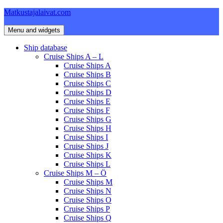
Skip
Matkustajalaivat.com
to
content
Menu and widgets
Ship database
Cruise Ships A – L
Cruise Ships A
Cruise Ships B
Cruise Ships C
Cruise Ships D
Cruise Ships E
Cruise Ships F
Cruise Ships G
Cruise Ships H
Cruise Ships I
Cruise Ships J
Cruise Ships K
Cruise Ships L
Cruise Ships M – Ö
Cruise Ships M
Cruise Ships N
Cruise Ships O
Cruise Ships P
Cruise Ships Q