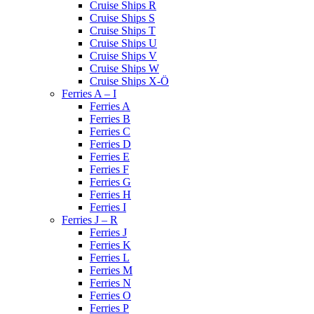
Cruise Ships R
Cruise Ships S
Cruise Ships T
Cruise Ships U
Cruise Ships V
Cruise Ships W
Cruise Ships X-Ö
Ferries A – I
Ferries A
Ferries B
Ferries C
Ferries D
Ferries E
Ferries F
Ferries G
Ferries H
Ferries I
Ferries J – R
Ferries J
Ferries K
Ferries L
Ferries M
Ferries N
Ferries O
Ferries P