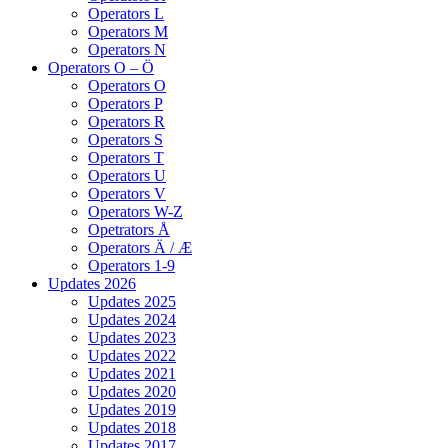
Operators L
Operators M
Operators N
Operators O – Ö
Operators O
Operators P
Operators R
Operators S
Operators T
Operators U
Operators V
Operators W-Z
Opetrators Å
Operators Ä / Æ
Operators 1-9
Updates 2026
Updates 2025
Updates 2024
Updates 2023
Updates 2022
Updates 2021
Updates 2020
Updates 2019
Updates 2018
Updates 2017