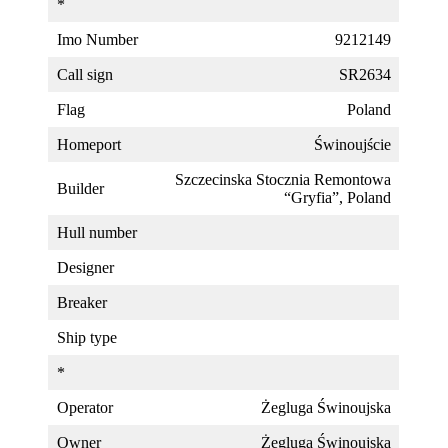
*
Imo Number
9212149
Call sign
SR2634
Flag
Poland
Homeport
Świnoujście
Szczecinska Stocznia Remontowa
Builder
“Gryfia”, Poland
Hull number
Designer
Breaker
Ship type
*
Operator
Żegluga Świnoujska
Owner
Żegluga Świnoujska