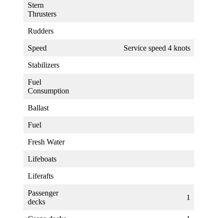
Stern
Thrusters
Rudders
Speed
Service speed 4 knots
Stabilizers
Fuel
Consumption
Ballast
Fuel
Fresh Water
Lifeboats
Liferafts
Passenger
1
decks