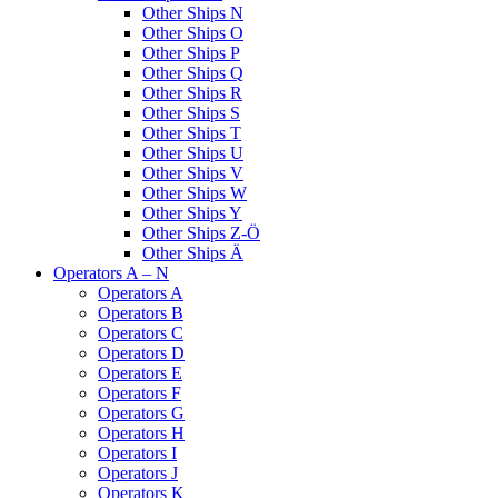
Other Ships N
Other Ships O
Other Ships P
Other Ships Q
Other Ships R
Other Ships S
Other Ships T
Other Ships U
Other Ships V
Other Ships W
Other Ships Y
Other Ships Z-Ö
Other Ships Ä
Operators A – N
Operators A
Operators B
Operators C
Operators D
Operators E
Operators F
Operators G
Operators H
Operators I
Operators J
Operators K