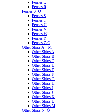
Ferries Q
Ferries R
Ferries S -Ö
Ferries S
Ferries T
Ferries U
Ferries V
Ferries W
Ferries Y
Ferries Z-Ö
Other Ships A – M
Other Ships A
Other Ships B
Other Ships C
Other Ships D
Other Ships E
Other Ships F
Other Ships G
Other Ships H
Other Ships I
Other Ships J
Other Ships K
Other Ships L
Other Ships M
Other Ships N -Ö