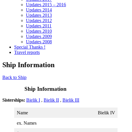
Updates 2015 – 2016
Updates 2014
Updates 2013
Updates 2012
Updates 2011
Updates 2010
Updates 2009
Updates 2008
Special Thanks !
Travel reports
Ship Information
Back to Ship
Ship Information
Sisterships:
Bielik I
,
Bielik II
,
Bielik III
Name
Bielik IV
ex. Names