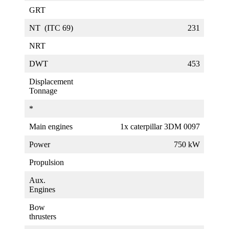
GRT
NT (ITC 69)
231
NRT
DWT
453
Displacement
Tonnage
*
Main engines
1x caterpillar 3DM 0097
Power
750 kW
Propulsion
Aux.
Engines
Bow
thrusters