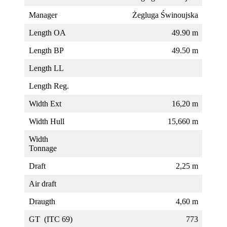
Manager
Żegluga Świnoujska
Length OA
49.90 m
Length BP
49.50 m
Length LL
Length Reg.
Width Ext
16,20 m
Width Hull
15,660 m
Width
Tonnage
Draft
2,25 m
Air draft
Draugth
4,60 m
GT (ITC 69)
773