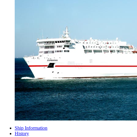
Ship Information
History