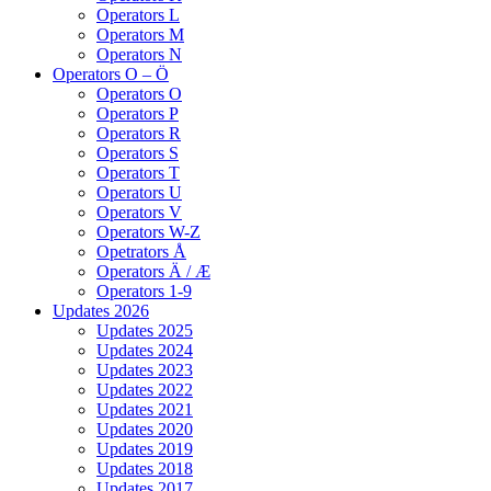
Operators L
Operators M
Operators N
Operators O – Ö
Operators O
Operators P
Operators R
Operators S
Operators T
Operators U
Operators V
Operators W-Z
Opetrators Å
Operators Ä / Æ
Operators 1-9
Updates 2026
Updates 2025
Updates 2024
Updates 2023
Updates 2022
Updates 2021
Updates 2020
Updates 2019
Updates 2018
Updates 2017