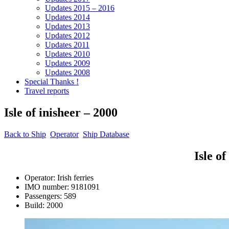
Updates 2015 – 2016
Updates 2014
Updates 2013
Updates 2012
Updates 2011
Updates 2010
Updates 2009
Updates 2008
Special Thanks !
Travel reports
Isle of inisheer – 2000
Back to Ship
Operator
Ship Database
Isle of inish
Operator: Irish ferries
IMO number: 9181091
Passengers: 589
Build: 2000