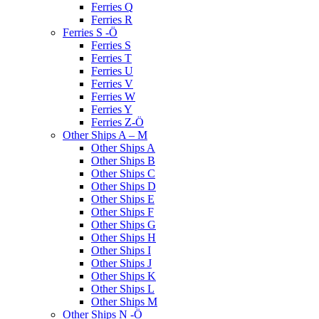
Ferries Q
Ferries R
Ferries S -Ö
Ferries S
Ferries T
Ferries U
Ferries V
Ferries W
Ferries Y
Ferries Z-Ö
Other Ships A – M
Other Ships A
Other Ships B
Other Ships C
Other Ships D
Other Ships E
Other Ships F
Other Ships G
Other Ships H
Other Ships I
Other Ships J
Other Ships K
Other Ships L
Other Ships M
Other Ships N -Ö