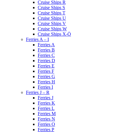
Cruise Ships R
Cruise Ships S
Cruise Ships T
Cruise Ships U
Cruise Ships V
Cruise Ships W
Cruise Ships X-Ö
Ferries A – I
Ferries A
Ferries B
Ferries C
Ferries D
Ferries E
Ferries F
Ferries G
Ferries H
Ferries I
Ferries J – R
Ferries J
Ferries K
Ferries L
Ferries M
Ferries N
Ferries O
Ferries P