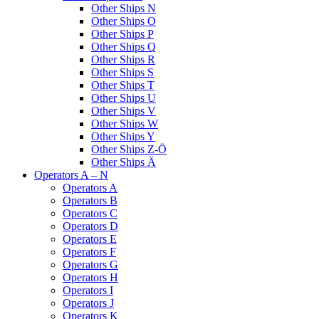
Other Ships N
Other Ships O
Other Ships P
Other Ships Q
Other Ships R
Other Ships S
Other Ships T
Other Ships U
Other Ships V
Other Ships W
Other Ships Y
Other Ships Z-Ö
Other Ships Ä
Operators A – N
Operators A
Operators B
Operators C
Operators D
Operators E
Operators F
Operators G
Operators H
Operators I
Operators J
Operators K