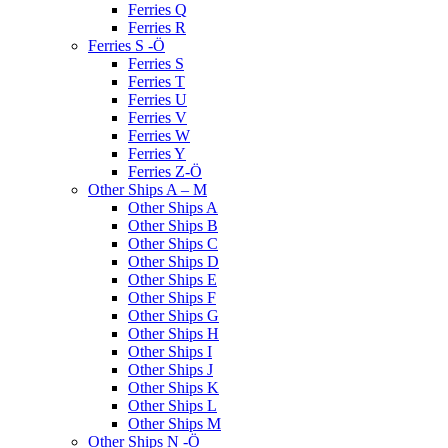
Ferries Q
Ferries R
Ferries S -Ö
Ferries S
Ferries T
Ferries U
Ferries V
Ferries W
Ferries Y
Ferries Z-Ö
Other Ships A – M
Other Ships A
Other Ships B
Other Ships C
Other Ships D
Other Ships E
Other Ships F
Other Ships G
Other Ships H
Other Ships I
Other Ships J
Other Ships K
Other Ships L
Other Ships M
Other Ships N -Ö