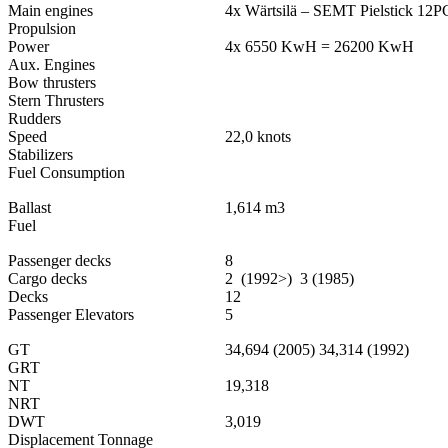
Main engines
4x Wärtsilä – SEMT Pielstick 12
Propulsion
Power
4x 6550 KwH = 26200 KwH
Aux. Engines
Bow thrusters
Stern Thrusters
Rudders
Speed
22,0 knots
Stabilizers
Fuel Consumption
Ballast
1,614 m3
Fuel
Passenger decks
8
Cargo decks
2 (1992>) 3 (1985)
Decks
12
Passenger Elevators
5
GT
34,694 (2005) 34,314 (1992)
GRT
NT
19,318
NRT
DWT
3,019
Displacement Tonnage