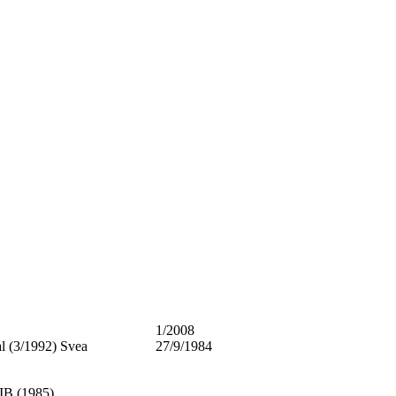
1/2008
al (3/1992) Svea
27/9/1984
B (1985)