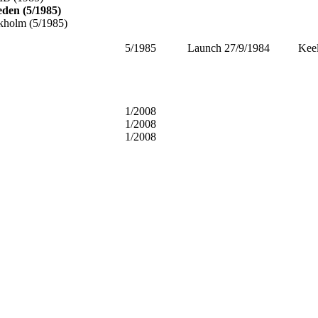
eden (5/1985)
kholm (5/1985)
5/1985
Launch 27/9/1984 Keel 
1/2008
1/2008
1/2008