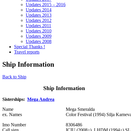
Updates 2015 – 2016
Updates 2014
Updates 2013
Updates 2012
Updates 2011
Updates 2010
Updates 2009
Updates 2008
Special Thanks !
Travel reports
Ship Information
Back to Ship
Ship Information
Sisterships:
Mega Andrea
Name
Mega Smeralda
ex. Names
Color Festival (1994) Silja Karnev
Imo Number
8306486
Call sign
ICIU (2008>) LHDM (1994>) SLI