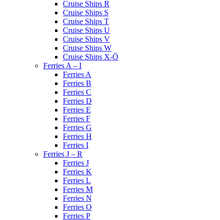
Cruise Ships R
Cruise Ships S
Cruise Ships T
Cruise Ships U
Cruise Ships V
Cruise Ships W
Cruise Ships X-Ö
Ferries A – I
Ferries A
Ferries B
Ferries C
Ferries D
Ferries E
Ferries F
Ferries G
Ferries H
Ferries I
Ferries J – R
Ferries J
Ferries K
Ferries L
Ferries M
Ferries N
Ferries O
Ferries P