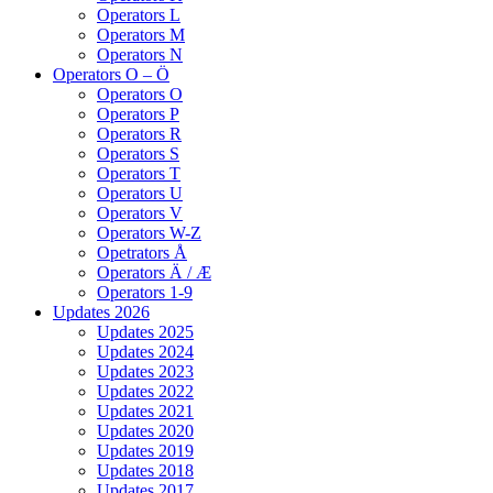
Operators L
Operators M
Operators N
Operators O – Ö
Operators O
Operators P
Operators R
Operators S
Operators T
Operators U
Operators V
Operators W-Z
Opetrators Å
Operators Ä / Æ
Operators 1-9
Updates 2026
Updates 2025
Updates 2024
Updates 2023
Updates 2022
Updates 2021
Updates 2020
Updates 2019
Updates 2018
Updates 2017