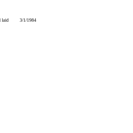
laid
3/1/1984