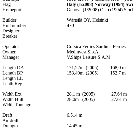
Flag
Italy (1/2008) Norway (1994) Sw
Homeport
Genova (1/2008) Oslo (1994) Stoc
Builder
Wärtsilä OY, Helsinki
Hull number
470
Designer
Breaker
Operator
Corsica Ferries Sardinia Ferries
Owner
Medinvest S.p.A.
Manager
V.Ships Leisure S.A.M.
Length OA
171,52m (2005) 168,0 m
Length BP
153,40m (2005) 152.7 m
Length LL
Lenth Reg.
Width Ext
28,1 m (2005) 27.64 m
Width Hull
28.0m (2005) 27.61 m
Width Tonnage
Draft
6.514 m
Air draft
Draugth
14.45 m