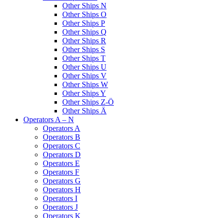
Other Ships N
Other Ships O
Other Ships P
Other Ships Q
Other Ships R
Other Ships S
Other Ships T
Other Ships U
Other Ships V
Other Ships W
Other Ships Y
Other Ships Z-Ö
Other Ships Ä
Operators A – N
Operators A
Operators B
Operators C
Operators D
Operators E
Operators F
Operators G
Operators H
Operators I
Operators J
Operators K