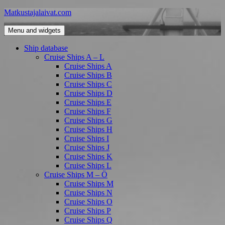
Skip
Matkustajalaivat.com
to
content
Menu and widgets
Ship database
Cruise Ships A – L
Cruise Ships A
Cruise Ships B
Cruise Ships C
Cruise Ships D
Cruise Ships E
Cruise Ships F
Cruise Ships G
Cruise Ships H
Cruise Ships I
Cruise Ships J
Cruise Ships K
Cruise Ships L
Cruise Ships M – Ö
Cruise Ships M
Cruise Ships N
Cruise Ships O
Cruise Ships P
Cruise Ships Q