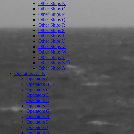
Other Ships N
Other Ships O
Other Ships P
Other Ships Q
Other Ships R
Other Ships S
Other Ships T
Other Ships U
Other Ships V
Other Ships W
Other Ships Y
Other Ships Z-Ö
Other Ships Ä
Operators A – N
Operators A
Operators B
Operators C
Operators D
Operators E
Operators F
Operators G
Operators H
Operators I
Operators J
Operators K