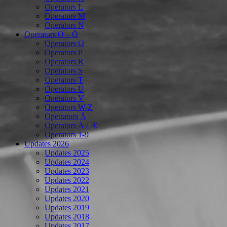
Operators L
Operators M
Operators N
Operators O – Ö
Operators O
Operators P
Operators R
Operators S
Operators T
Operators U
Operators V
Operators W-Z
Opetrators Å
Operators Ä / Æ
Operators 1-9
Updates 2026
Updates 2025
Updates 2024
Updates 2023
Updates 2022
Updates 2021
Updates 2020
Updates 2019
Updates 2018
Updates 2017