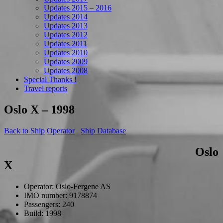
Updates 2015 – 2016
Updates 2014
Updates 2013
Updates 2012
Updates 2011
Updates 2010
Updates 2009
Updates 2008
Special Thanks !
Travel reports
Oslo X – 1998
Back to Ship
Operator
Ship Database
Oslo
X
Operator: Oslo-Fergene AS
IMO number: 9178874
Passengers: 240
Build: 1998