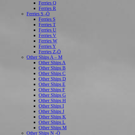
Ferries Q
Ferries R
Ferries S -Ö
Ferries S
Ferries T
Ferries U
Ferries V
Ferries W
Ferries Y
Ferries Z-Ö
Other Ships A – M
Other Ships A
Other Ships B
Other Ships C
Other Ships D
Other Ships E
Other Ships F
Other Ships G
Other Ships H
Other Ships I
Other Ships J
Other Ships K
Other Ships L
Other Ships M
Other Ships N -Ö