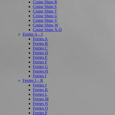
Cruise Ships R
Cruise Ships S
Cruise Ships T
Cruise Ships U
Cruise Ships V
Cruise Ships W
Cruise Ships X-Ö
Ferries A – I
Ferries A
Ferries B
Ferries C
Ferries D
Ferries E
Ferries F
Ferries G
Ferries H
Ferries I
Ferries J – R
Ferries J
Ferries K
Ferries L
Ferries M
Ferries N
Ferries O
Ferries P