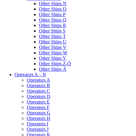
Other Ships N
Other Ships O
Other Ships P
Other Ships Q
Other Ships R
Other Ships S
Other Ships T
Other Ships U
Other Ships V
Other Ships W
Other Ships Y
Other Ships Z-Ö
Other Ships Ä
Operators A – N
Operators A
Operators B
Operators C
Operators D
Operators E
Operators F
Operators G
Operators H
Operators I
Operators J
Operators K