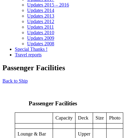
Updates 2015 – 2016
Updates 2014
Updates 2013
Updates 2012
Updates 2011
Updates 2010
Updates 2009
Updates 2008
Special Thanks !
Travel reports
Passenger Facilities
Back to Ship
Passenger Facilities
Capacity
Deck
Size
Photo
Lounge & Bar
Upper