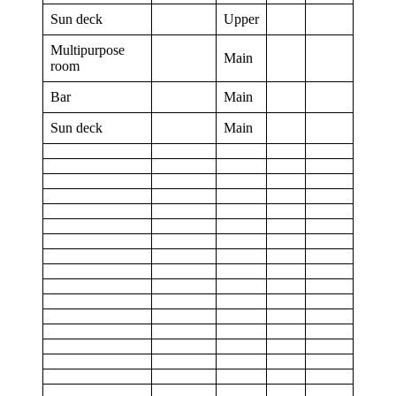
Sun deck
Upper
Multipurpose
Main
room
Bar
Main
Sun deck
Main