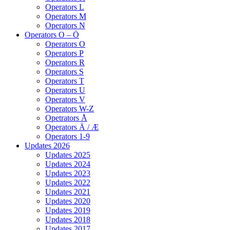
Operators L
Operators M
Operators N
Operators O – Ö
Operators O
Operators P
Operators R
Operators S
Operators T
Operators U
Operators V
Operators W-Z
Opetrators Å
Operators Ä / Æ
Operators 1-9
Updates 2026
Updates 2025
Updates 2024
Updates 2023
Updates 2022
Updates 2021
Updates 2020
Updates 2019
Updates 2018
Updates 2017