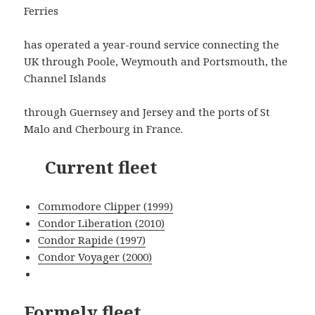
Ferries
has operated a year-round service connecting the
UK through Poole, Weymouth and Portsmouth, the
Channel Islands
through Guernsey and Jersey and the ports of St
Malo and Cherbourg in France.
Current fleet
Commodore Clipper (1999)
Condor Liberation (2010)
Condor Rapide (1997)
Condor Voyager (2000)
Formely fleet