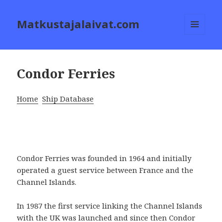
Matkustajalaivat.com
MENU
AND
WIDGETS
Condor Ferries
Home
Ship Database
Condor Ferries was founded in 1964 and initially
operated a guest service between France and the
Channel Islands.
In 1987 the first service linking the Channel Islands
with the UK was launched and since then Condor