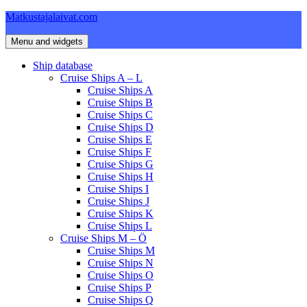
Skip
Matkustajalaivat.com
to
content
Menu and widgets
Ship database
Cruise Ships A – L
Cruise Ships A
Cruise Ships B
Cruise Ships C
Cruise Ships D
Cruise Ships E
Cruise Ships F
Cruise Ships G
Cruise Ships H
Cruise Ships I
Cruise Ships J
Cruise Ships K
Cruise Ships L
Cruise Ships M – Ö
Cruise Ships M
Cruise Ships N
Cruise Ships O
Cruise Ships P
Cruise Ships Q