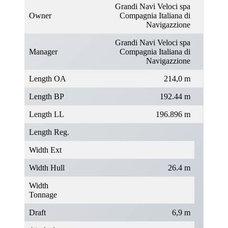
Grandi Navi Veloci spa
Owner
Compagnia Italiana di
Navigazzione
Grandi Navi Veloci spa
Manager
Compagnia Italiana di
Navigazzione
Length OA
214,0 m
Length BP
192.44 m
Length LL
196.896 m
Length Reg.
Width Ext
Width Hull
26.4 m
Width
Tonnage
Draft
6,9 m