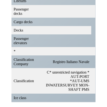
Liferafts
Passenger
decks
Cargo decks
Decks
Passenger
elevators
*
Classification
Registro Italiano Navale
Company
C* unrestricted navigation *
AUT-PORT
Classification
*AUT-UMS
INWATERSURVEY MON-
SHAFT PMS
Ice class