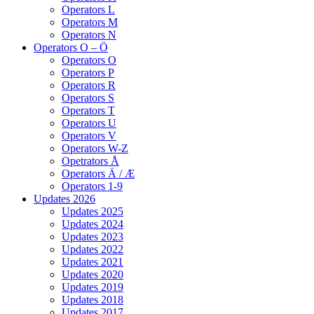
Operators L
Operators M
Operators N
Operators O – Ö
Operators O
Operators P
Operators R
Operators S
Operators T
Operators U
Operators V
Operators W-Z
Opetrators Å
Operators Ä / Æ
Operators 1-9
Updates 2026
Updates 2025
Updates 2024
Updates 2023
Updates 2022
Updates 2021
Updates 2020
Updates 2019
Updates 2018
Updates 2017