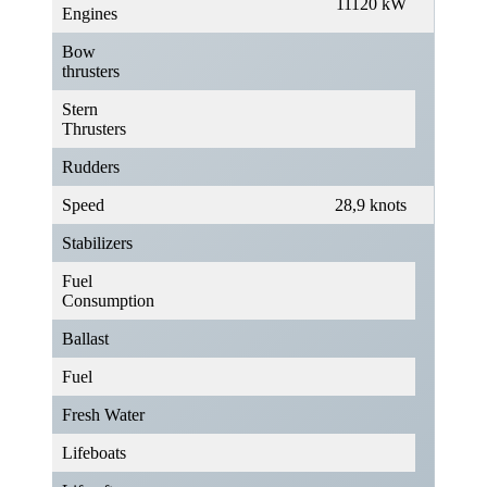
11120 kW
Engines
Bow
thrusters
Stern
Thrusters
Rudders
Speed
28,9 knots
Stabilizers
Fuel
Consumption
Ballast
Fuel
Fresh Water
Lifeboats