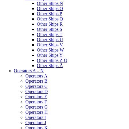
Other Ships N
Other Ships O
Other Ships P
Other Ships Q
Other Ships R
Other Ships S
Other Ships T
Other Ships U
Other Ships V
Other Ships W
Other Ships Y
Other Ships Z-Ö
Other Ships Ä
Operators A – N
Operators A
Operators B
Operators C
Operators D
Operators E
Operators F
Operators G
Operators H
Operators I
Operators J
Operators K