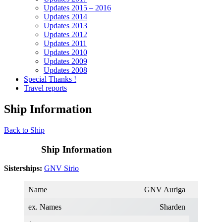
Updates 2015 – 2016
Updates 2014
Updates 2013
Updates 2012
Updates 2011
Updates 2010
Updates 2009
Updates 2008
Special Thanks !
Travel reports
Ship Information
Back to Ship
Ship Information
Sisterships:
GNV Sirio
Name
GNV Auriga
ex. Names
Sharden