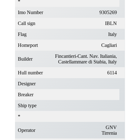
*
Imo Number
9305269
Call sign
IBLN
Flag
Italy
Homeport
Cagliari
Fincantieri-Cant. Nav. Italiania,
Builder
Castellammare di Stabia, Italy
Hull number
6114
Designer
Breaker
Ship type
*
GNV
Operator
Tirrenia