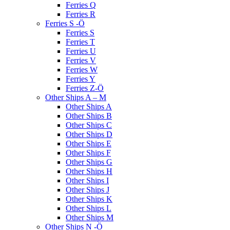
Ferries Q
Ferries R
Ferries S -Ö
Ferries S
Ferries T
Ferries U
Ferries V
Ferries W
Ferries Y
Ferries Z-Ö
Other Ships A – M
Other Ships A
Other Ships B
Other Ships C
Other Ships D
Other Ships E
Other Ships F
Other Ships G
Other Ships H
Other Ships I
Other Ships J
Other Ships K
Other Ships L
Other Ships M
Other Ships N -Ö