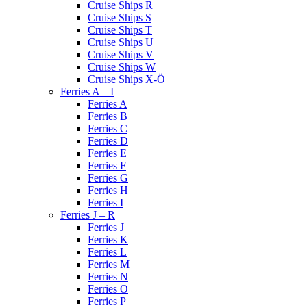
Cruise Ships R
Cruise Ships S
Cruise Ships T
Cruise Ships U
Cruise Ships V
Cruise Ships W
Cruise Ships X-Ö
Ferries A – I
Ferries A
Ferries B
Ferries C
Ferries D
Ferries E
Ferries F
Ferries G
Ferries H
Ferries I
Ferries J – R
Ferries J
Ferries K
Ferries L
Ferries M
Ferries N
Ferries O
Ferries P