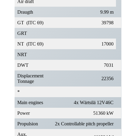
Air draft
Draugth
9.99 m
GT (ITC 69)
39798
GRT
NT (ITC 69)
17000
NRT
DWT
7031
Displacement
22356
Tonnage
*
Main engines
4x Wärtsilä 12V46C
Power
51360 kW
Propulsion
2x Controllable pitch propeller
Aux.