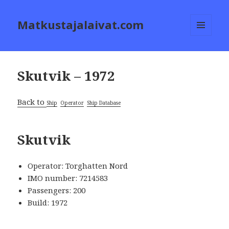
Matkustajalaivat.com
MENU
AND
WIDGETS
Skutvik – 1972
Back to
Ship
Operator
Ship Database
Skutvik
Operator: Torghatten Nord
IMO number: 7214583
Passengers: 200
Build: 1972