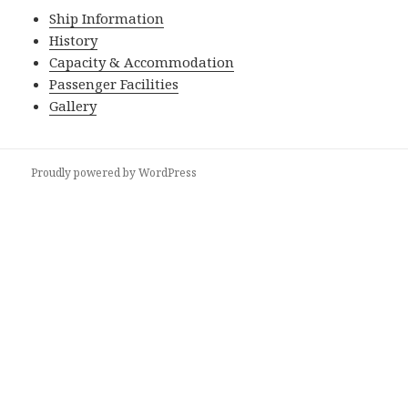
Ship Information
History
Capacity & Accommodation
Passenger Facilities
Gallery
Proudly powered by WordPress