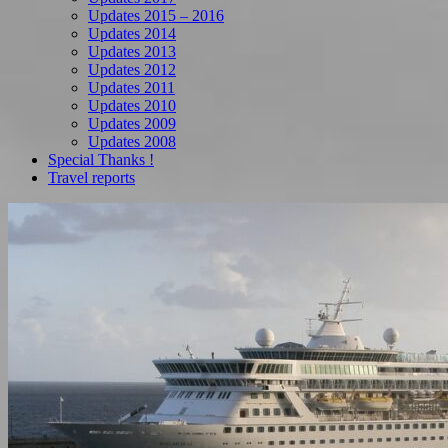
Updates 2015 – 2016
Updates 2014
Updates 2013
Updates 2012
Updates 2011
Updates 2010
Updates 2009
Updates 2008
Special Thanks !
Travel reports