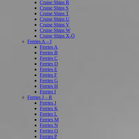
Cruise Ships R
Cruise Ships S
Cruise Ships T
Cruise Ships U
Cruise Ships V
Cruise Ships W
Cruise Ships X-Ö
Ferries A – I
Ferries A
Ferries B
Ferries C
Ferries D
Ferries E
Ferries F
Ferries G
Ferries H
Ferries I
Ferries J – R
Ferries J
Ferries K
Ferries L
Ferries M
Ferries N
Ferries O
Ferries P