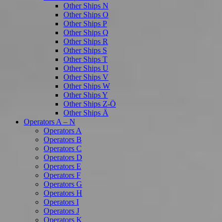
Other Ships N
Other Ships O
Other Ships P
Other Ships Q
Other Ships R
Other Ships S
Other Ships T
Other Ships U
Other Ships V
Other Ships W
Other Ships Y
Other Ships Z-Ö
Other Ships Ä
Operators A – N
Operators A
Operators B
Operators C
Operators D
Operators E
Operators F
Operators G
Operators H
Operators I
Operators J
Operators K