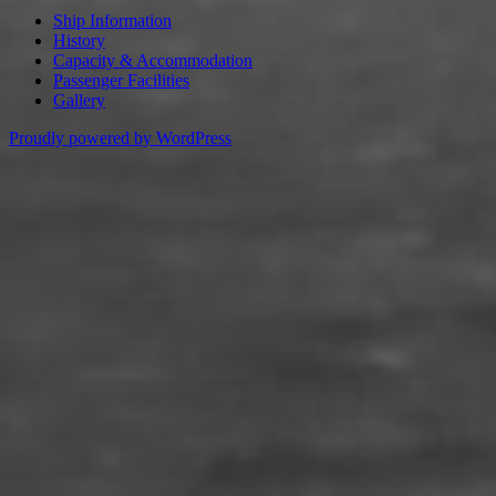
Ship Information
History
Capacity & Accommodation
Passenger Facilities
Gallery
Proudly powered by WordPress