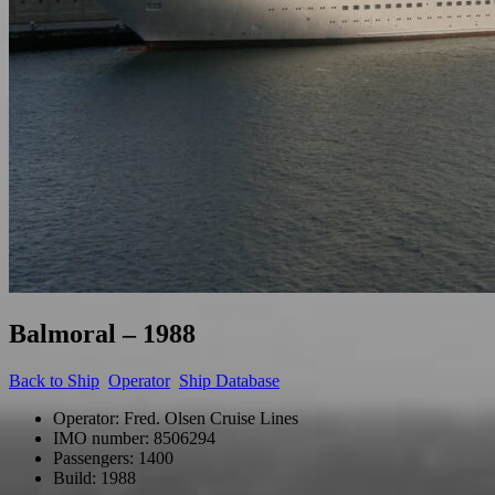
Balmoral – 1988
Back to
Ship
Operator
Ship Database
Operator: Fred. Olsen Cruise Lines
IMO number: 8506294
Passengers: 1400
Build: 1988