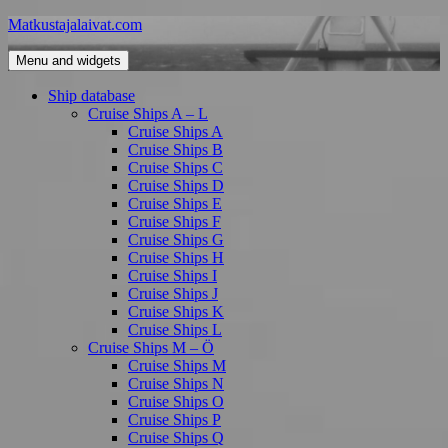
Skip
Matkustajalaivat.com
to
content
Menu and widgets
Ship database
Cruise Ships A – L
Cruise Ships A
Cruise Ships B
Cruise Ships C
Cruise Ships D
Cruise Ships E
Cruise Ships F
Cruise Ships G
Cruise Ships H
Cruise Ships I
Cruise Ships J
Cruise Ships K
Cruise Ships L
Cruise Ships M – Ö
Cruise Ships M
Cruise Ships N
Cruise Ships O
Cruise Ships P
Cruise Ships Q