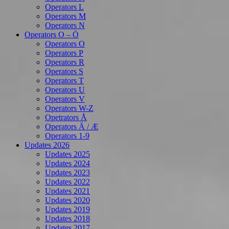
Operators L
Operators M
Operators N
Operators O – Ö
Operators O
Operators P
Operators R
Operators S
Operators T
Operators U
Operators V
Operators W-Z
Opetrators Å
Operators Ä / Æ
Operators 1-9
Updates 2026
Updates 2025
Updates 2024
Updates 2023
Updates 2022
Updates 2021
Updates 2020
Updates 2019
Updates 2018
Updates 2017