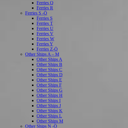
Ferries Q
Ferries R
Ferries S -Ö
Ferries S
Ferries T
Ferries U
Ferries V
Ferries W
Ferries Y
Ferries Z-Ö
Other Ships A – M
Other Ships A
Other Ships B
Other Ships C
Other Ships D
Other Ships E
Other Ships F
Other Ships G
Other Ships H
Other Ships I
Other Ships J
Other Ships K
Other Ships L
Other Ships M
Other Ships N -Ö