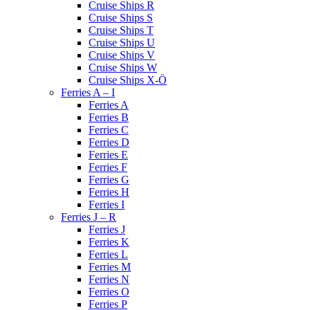
Cruise Ships R
Cruise Ships S
Cruise Ships T
Cruise Ships U
Cruise Ships V
Cruise Ships W
Cruise Ships X-Ö
Ferries A – I
Ferries A
Ferries B
Ferries C
Ferries D
Ferries E
Ferries F
Ferries G
Ferries H
Ferries I
Ferries J – R
Ferries J
Ferries K
Ferries L
Ferries M
Ferries N
Ferries O
Ferries P