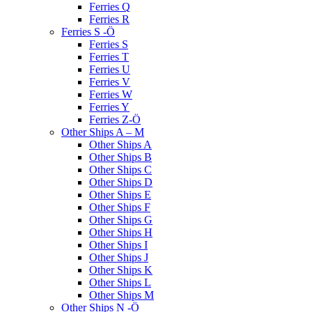
Ferries Q
Ferries R
Ferries S -Ö
Ferries S
Ferries T
Ferries U
Ferries V
Ferries W
Ferries Y
Ferries Z-Ö
Other Ships A – M
Other Ships A
Other Ships B
Other Ships C
Other Ships D
Other Ships E
Other Ships F
Other Ships G
Other Ships H
Other Ships I
Other Ships J
Other Ships K
Other Ships L
Other Ships M
Other Ships N -Ö