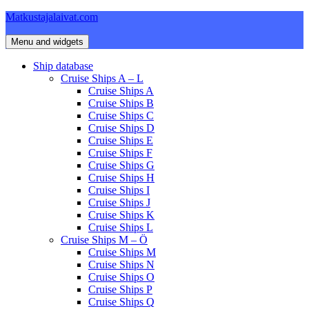
Skip
Matkustajalaivat.com
to
content
Menu and widgets
Ship database
Cruise Ships A – L
Cruise Ships A
Cruise Ships B
Cruise Ships C
Cruise Ships D
Cruise Ships E
Cruise Ships F
Cruise Ships G
Cruise Ships H
Cruise Ships I
Cruise Ships J
Cruise Ships K
Cruise Ships L
Cruise Ships M – Ö
Cruise Ships M
Cruise Ships N
Cruise Ships O
Cruise Ships P
Cruise Ships Q