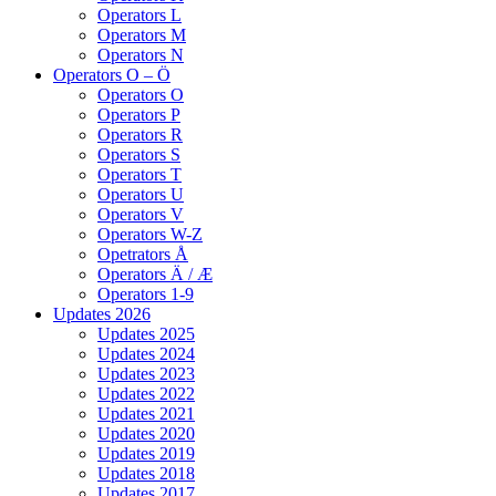
Operators L
Operators M
Operators N
Operators O – Ö
Operators O
Operators P
Operators R
Operators S
Operators T
Operators U
Operators V
Operators W-Z
Opetrators Å
Operators Ä / Æ
Operators 1-9
Updates 2026
Updates 2025
Updates 2024
Updates 2023
Updates 2022
Updates 2021
Updates 2020
Updates 2019
Updates 2018
Updates 2017