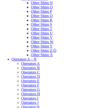
Other Ships N
Other Ships O
Other Ships P
Other Ships Q
Other Ships R
Other Ships S
Other Ships T
Other Ships U
Other Ships V
Other Ships W
Other Ships Y
Other Ships Z-Ö
Other Ships Ä
Operators A – N
Operators A
Operators B
Operators C
Operators D
Operators E
Operators F
Operators G
Operators H
Operators I
Operators J
Operators K