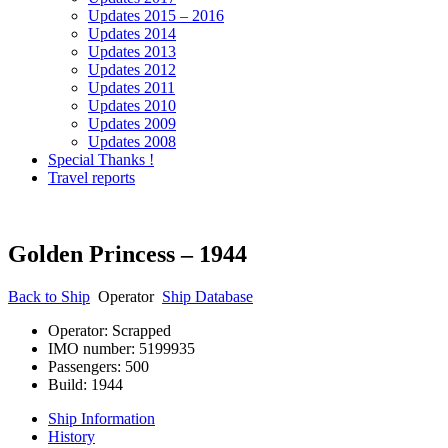
Updates 2015 – 2016
Updates 2014
Updates 2013
Updates 2012
Updates 2011
Updates 2010
Updates 2009
Updates 2008
Special Thanks !
Travel reports
Golden Princess – 1944
Back to
Ship
Operator
Ship Database
Operator: Scrapped
IMO number: 5199935
Passengers: 500
Build: 1944
Ship Information
History