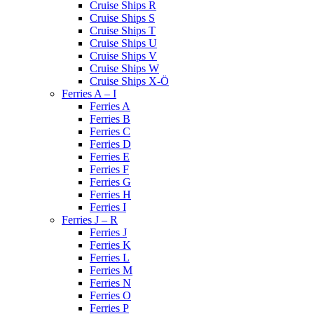
Cruise Ships R
Cruise Ships S
Cruise Ships T
Cruise Ships U
Cruise Ships V
Cruise Ships W
Cruise Ships X-Ö
Ferries A – I
Ferries A
Ferries B
Ferries C
Ferries D
Ferries E
Ferries F
Ferries G
Ferries H
Ferries I
Ferries J – R
Ferries J
Ferries K
Ferries L
Ferries M
Ferries N
Ferries O
Ferries P