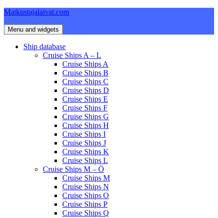
Skip
Matkustajalaivat.com
to
content
Menu and widgets
Ship database
Cruise Ships A – L
Cruise Ships A
Cruise Ships B
Cruise Ships C
Cruise Ships D
Cruise Ships E
Cruise Ships F
Cruise Ships G
Cruise Ships H
Cruise Ships I
Cruise Ships J
Cruise Ships K
Cruise Ships L
Cruise Ships M – Ö
Cruise Ships M
Cruise Ships N
Cruise Ships O
Cruise Ships P
Cruise Ships Q