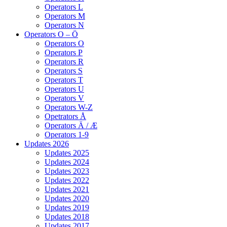
Operators L
Operators M
Operators N
Operators O – Ö
Operators O
Operators P
Operators R
Operators S
Operators T
Operators U
Operators V
Operators W-Z
Opetrators Å
Operators Ä / Æ
Operators 1-9
Updates 2026
Updates 2025
Updates 2024
Updates 2023
Updates 2022
Updates 2021
Updates 2020
Updates 2019
Updates 2018
Updates 2017