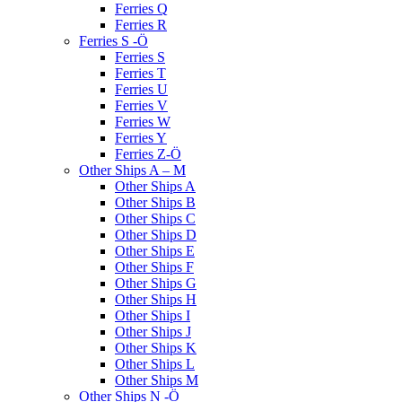
Ferries Q
Ferries R
Ferries S -Ö
Ferries S
Ferries T
Ferries U
Ferries V
Ferries W
Ferries Y
Ferries Z-Ö
Other Ships A – M
Other Ships A
Other Ships B
Other Ships C
Other Ships D
Other Ships E
Other Ships F
Other Ships G
Other Ships H
Other Ships I
Other Ships J
Other Ships K
Other Ships L
Other Ships M
Other Ships N -Ö