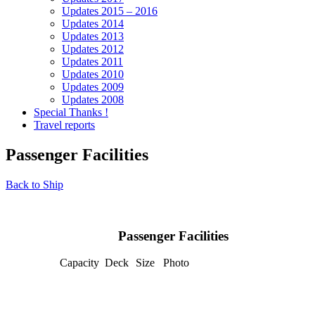
Updates 2015 – 2016
Updates 2014
Updates 2013
Updates 2012
Updates 2011
Updates 2010
Updates 2009
Updates 2008
Special Thanks !
Travel reports
Passenger Facilities
Back to Ship
Passenger Facilities
Capacity
Deck
Size
Photo