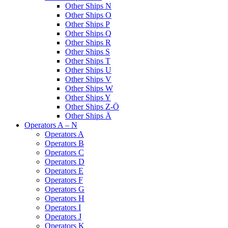
Other Ships N
Other Ships O
Other Ships P
Other Ships Q
Other Ships R
Other Ships S
Other Ships T
Other Ships U
Other Ships V
Other Ships W
Other Ships Y
Other Ships Z-Ö
Other Ships Ä
Operators A – N
Operators A
Operators B
Operators C
Operators D
Operators E
Operators F
Operators G
Operators H
Operators I
Operators J
Operators K