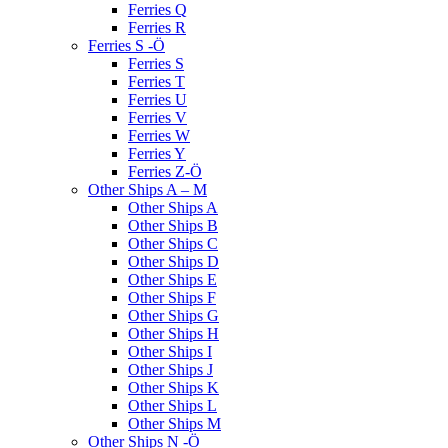
Ferries Q
Ferries R
Ferries S -Ö
Ferries S
Ferries T
Ferries U
Ferries V
Ferries W
Ferries Y
Ferries Z-Ö
Other Ships A – M
Other Ships A
Other Ships B
Other Ships C
Other Ships D
Other Ships E
Other Ships F
Other Ships G
Other Ships H
Other Ships I
Other Ships J
Other Ships K
Other Ships L
Other Ships M
Other Ships N -Ö