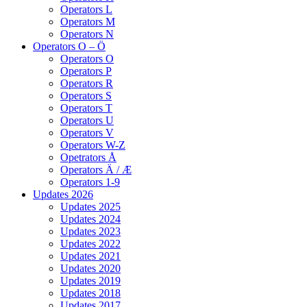
Operators L
Operators M
Operators N
Operators O – Ö
Operators O
Operators P
Operators R
Operators S
Operators T
Operators U
Operators V
Operators W-Z
Opetrators Å
Operators Ä / Æ
Operators 1-9
Updates 2026
Updates 2025
Updates 2024
Updates 2023
Updates 2022
Updates 2021
Updates 2020
Updates 2019
Updates 2018
Updates 2017