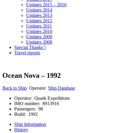
Updates 2015 – 2016
Updates 2014
Updates 2013
Updates 2012
Updates 2011
Updates 2010
Updates 2009
Updates 2008
Special Thanks !
Travel reports
Ocean Nova – 1992
Back to Ship
Operator
Ship Database
Operator: Quark Expeditions
IMO number: 8913916
Passengers: 98
Build: 1992
Ship Information
History