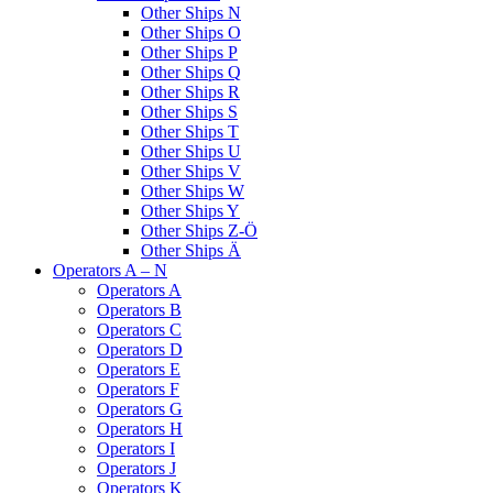
Other Ships N
Other Ships O
Other Ships P
Other Ships Q
Other Ships R
Other Ships S
Other Ships T
Other Ships U
Other Ships V
Other Ships W
Other Ships Y
Other Ships Z-Ö
Other Ships Ä
Operators A – N
Operators A
Operators B
Operators C
Operators D
Operators E
Operators F
Operators G
Operators H
Operators I
Operators J
Operators K