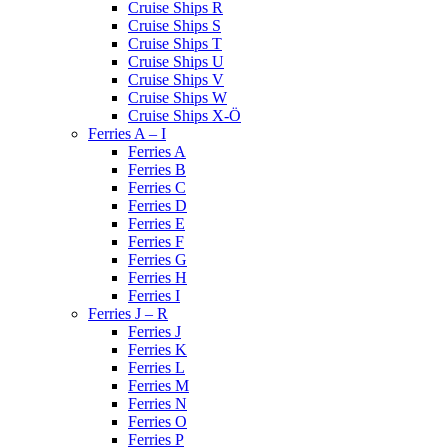
Cruise Ships R
Cruise Ships S
Cruise Ships T
Cruise Ships U
Cruise Ships V
Cruise Ships W
Cruise Ships X-Ö
Ferries A – I
Ferries A
Ferries B
Ferries C
Ferries D
Ferries E
Ferries F
Ferries G
Ferries H
Ferries I
Ferries J – R
Ferries J
Ferries K
Ferries L
Ferries M
Ferries N
Ferries O
Ferries P