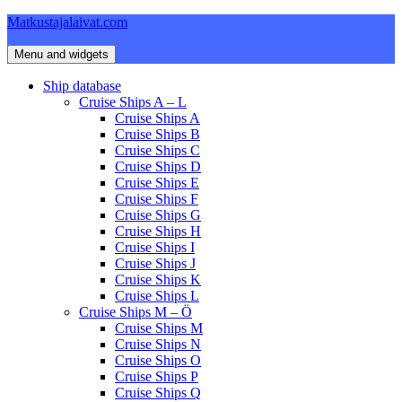
Skip
Matkustajalaivat.com
to
content
Menu and widgets
Ship database
Cruise Ships A – L
Cruise Ships A
Cruise Ships B
Cruise Ships C
Cruise Ships D
Cruise Ships E
Cruise Ships F
Cruise Ships G
Cruise Ships H
Cruise Ships I
Cruise Ships J
Cruise Ships K
Cruise Ships L
Cruise Ships M – Ö
Cruise Ships M
Cruise Ships N
Cruise Ships O
Cruise Ships P
Cruise Ships Q