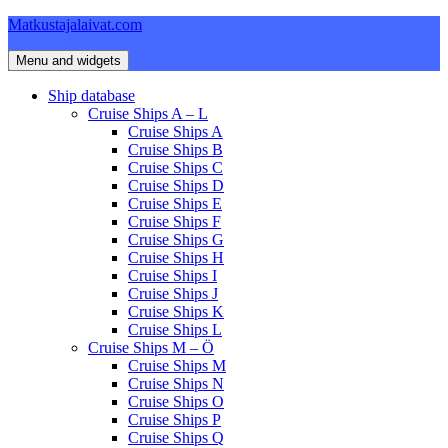
Skip
Matkustajalaivat.com
to
content
Menu and widgets
Ship database
Cruise Ships A – L
Cruise Ships A
Cruise Ships B
Cruise Ships C
Cruise Ships D
Cruise Ships E
Cruise Ships F
Cruise Ships G
Cruise Ships H
Cruise Ships I
Cruise Ships J
Cruise Ships K
Cruise Ships L
Cruise Ships M – Ö
Cruise Ships M
Cruise Ships N
Cruise Ships O
Cruise Ships P
Cruise Ships Q