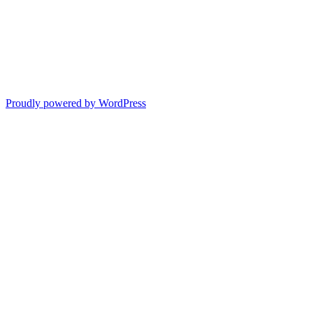
Proudly powered by WordPress