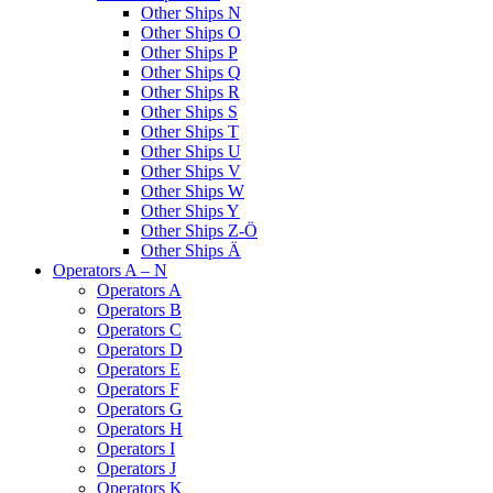
Other Ships N
Other Ships O
Other Ships P
Other Ships Q
Other Ships R
Other Ships S
Other Ships T
Other Ships U
Other Ships V
Other Ships W
Other Ships Y
Other Ships Z-Ö
Other Ships Ä
Operators A – N
Operators A
Operators B
Operators C
Operators D
Operators E
Operators F
Operators G
Operators H
Operators I
Operators J
Operators K