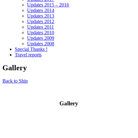
Updates 2015 – 2016
Updates 2014
Updates 2013
Updates 2012
Updates 2011
Updates 2010
Updates 2009
Updates 2008
Special Thanks !
Travel reports
Gallery
Back to Ship
Gallery