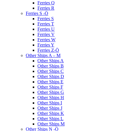
Ferries Q
Ferries R
Ferries S -Ö
Ferries S
Ferries T
Ferries U
Ferries V
Ferries W
Ferries Y
Ferries Z-Ö
Other Ships A – M
Other Ships A
Other Ships B
Other Ships C
Other Ships D
Other Ships E
Other Ships F
Other Ships G
Other Ships H
Other Ships I
Other Ships J
Other Ships K
Other Ships L
Other Ships M
Other Ships N -Ö