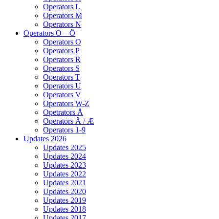
Operators L
Operators M
Operators N
Operators O – Ö
Operators O
Operators P
Operators R
Operators S
Operators T
Operators U
Operators V
Operators W-Z
Opetrators Å
Operators Ä / Æ
Operators 1-9
Updates 2026
Updates 2025
Updates 2024
Updates 2023
Updates 2022
Updates 2021
Updates 2020
Updates 2019
Updates 2018
Updates 2017