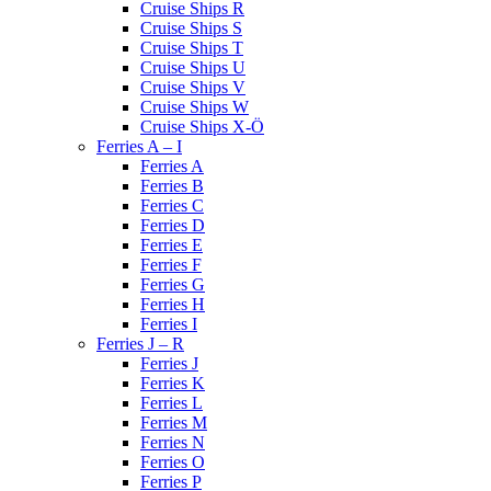
Cruise Ships R
Cruise Ships S
Cruise Ships T
Cruise Ships U
Cruise Ships V
Cruise Ships W
Cruise Ships X-Ö
Ferries A – I
Ferries A
Ferries B
Ferries C
Ferries D
Ferries E
Ferries F
Ferries G
Ferries H
Ferries I
Ferries J – R
Ferries J
Ferries K
Ferries L
Ferries M
Ferries N
Ferries O
Ferries P