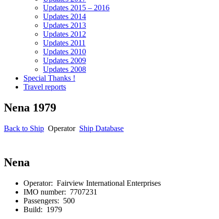
Updates 2015 – 2016
Updates 2014
Updates 2013
Updates 2012
Updates 2011
Updates 2010
Updates 2009
Updates 2008
Special Thanks !
Travel reports
Nena 1979
Back to Ship
Operator
Ship Database
Nena
Operator: Fairview International
Enterprises
IMO number: 7707231
Passengers: 500
Build: 1979