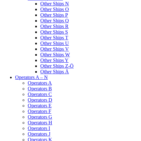
Other Ships N
Other Ships O
Other Ships P
Other Ships Q
Other Ships R
Other Ships S
Other Ships T
Other Ships U
Other Ships V
Other Ships W
Other Ships Y
Other Ships Z-Ö
Other Ships Ä
Operators A – N
Operators A
Operators B
Operators C
Operators D
Operators E
Operators F
Operators G
Operators H
Operators I
Operators J
Operators K