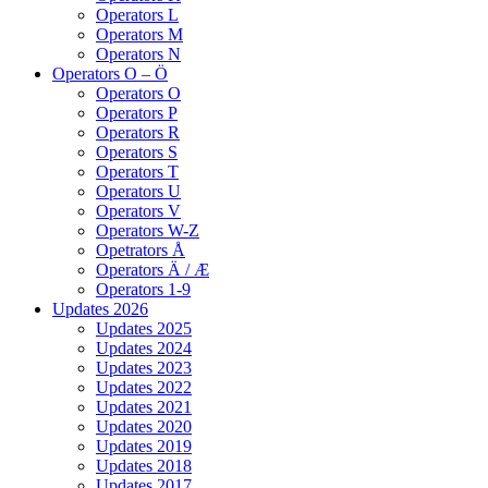
Operators L
Operators M
Operators N
Operators O – Ö
Operators O
Operators P
Operators R
Operators S
Operators T
Operators U
Operators V
Operators W-Z
Opetrators Å
Operators Ä / Æ
Operators 1-9
Updates 2026
Updates 2025
Updates 2024
Updates 2023
Updates 2022
Updates 2021
Updates 2020
Updates 2019
Updates 2018
Updates 2017