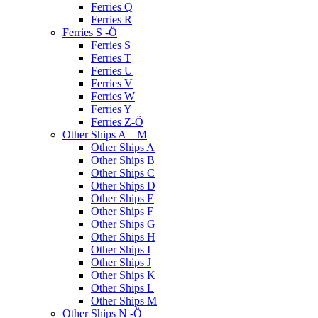
Ferries Q
Ferries R
Ferries S -Ö
Ferries S
Ferries T
Ferries U
Ferries V
Ferries W
Ferries Y
Ferries Z-Ö
Other Ships A – M
Other Ships A
Other Ships B
Other Ships C
Other Ships D
Other Ships E
Other Ships F
Other Ships G
Other Ships H
Other Ships I
Other Ships J
Other Ships K
Other Ships L
Other Ships M
Other Ships N -Ö