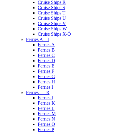
Cruise Ships R
Cruise Ships S
Cruise Ships T
Cruise Ships U
Cruise Ships V
Cruise Ships W
Cruise Ships X-Ö
Ferries A – I
Ferries A
Ferries B
Ferries C
Ferries D
Ferries E
Ferries F
Ferries G
Ferries H
Ferries I
Ferries J – R
Ferries J
Ferries K
Ferries L
Ferries M
Ferries N
Ferries O
Ferries P