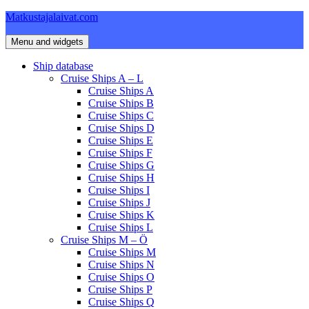
Skip
Matkustajalaivat.com
to
content
Menu and widgets
Ship database
Cruise Ships A – L
Cruise Ships A
Cruise Ships B
Cruise Ships C
Cruise Ships D
Cruise Ships E
Cruise Ships F
Cruise Ships G
Cruise Ships H
Cruise Ships I
Cruise Ships J
Cruise Ships K
Cruise Ships L
Cruise Ships M – Ö
Cruise Ships M
Cruise Ships N
Cruise Ships O
Cruise Ships P
Cruise Ships Q