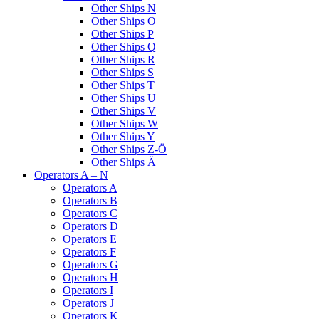
Other Ships N
Other Ships O
Other Ships P
Other Ships Q
Other Ships R
Other Ships S
Other Ships T
Other Ships U
Other Ships V
Other Ships W
Other Ships Y
Other Ships Z-Ö
Other Ships Ä
Operators A – N
Operators A
Operators B
Operators C
Operators D
Operators E
Operators F
Operators G
Operators H
Operators I
Operators J
Operators K