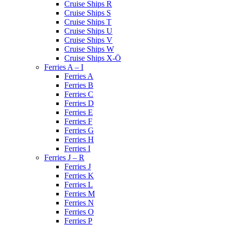
Cruise Ships R
Cruise Ships S
Cruise Ships T
Cruise Ships U
Cruise Ships V
Cruise Ships W
Cruise Ships X-Ö
Ferries A – I
Ferries A
Ferries B
Ferries C
Ferries D
Ferries E
Ferries F
Ferries G
Ferries H
Ferries I
Ferries J – R
Ferries J
Ferries K
Ferries L
Ferries M
Ferries N
Ferries O
Ferries P