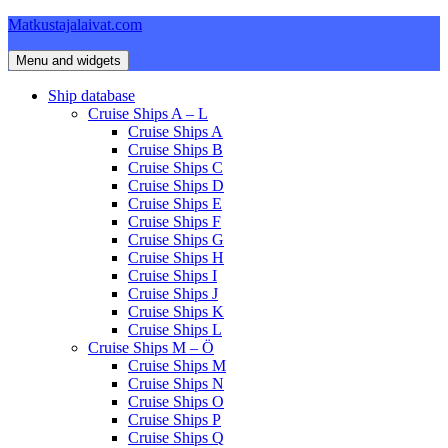
Skip
Matkustajalaivat.com
to
content
Menu and widgets
Ship database
Cruise Ships A – L
Cruise Ships A
Cruise Ships B
Cruise Ships C
Cruise Ships D
Cruise Ships E
Cruise Ships F
Cruise Ships G
Cruise Ships H
Cruise Ships I
Cruise Ships J
Cruise Ships K
Cruise Ships L
Cruise Ships M – Ö
Cruise Ships M
Cruise Ships N
Cruise Ships O
Cruise Ships P
Cruise Ships Q