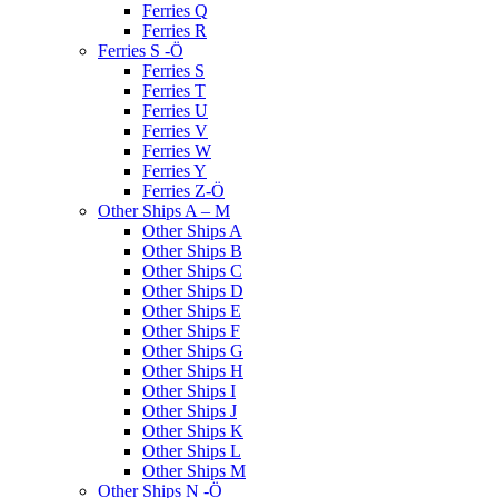
Ferries Q
Ferries R
Ferries S -Ö
Ferries S
Ferries T
Ferries U
Ferries V
Ferries W
Ferries Y
Ferries Z-Ö
Other Ships A – M
Other Ships A
Other Ships B
Other Ships C
Other Ships D
Other Ships E
Other Ships F
Other Ships G
Other Ships H
Other Ships I
Other Ships J
Other Ships K
Other Ships L
Other Ships M
Other Ships N -Ö