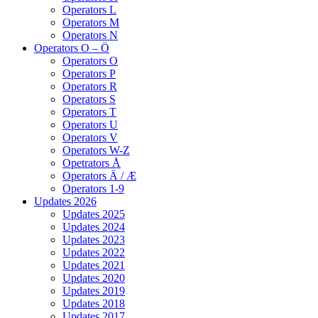
Operators L
Operators M
Operators N
Operators O – Ö
Operators O
Operators P
Operators R
Operators S
Operators T
Operators U
Operators V
Operators W-Z
Opetrators Å
Operators Ä / Æ
Operators 1-9
Updates 2026
Updates 2025
Updates 2024
Updates 2023
Updates 2022
Updates 2021
Updates 2020
Updates 2019
Updates 2018
Updates 2017