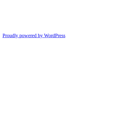
Proudly powered by WordPress