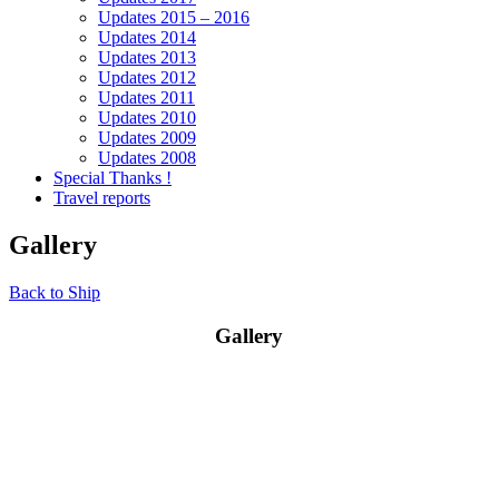
Updates 2015 – 2016
Updates 2014
Updates 2013
Updates 2012
Updates 2011
Updates 2010
Updates 2009
Updates 2008
Special Thanks !
Travel reports
Gallery
Back to Ship
Gallery