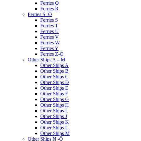
Ferries Q
Ferries R
Ferries S -Ö
Ferries S
Ferries T
Ferries U
Ferries V
Ferries W
Ferries Y
Ferries Z-Ö
Other Ships A – M
Other Ships A
Other Ships B
Other Ships C
Other Ships D
Other Ships E
Other Ships F
Other Ships G
Other Ships H
Other Ships I
Other Ships J
Other Ships K
Other Ships L
Other Ships M
Other Ships N -Ö