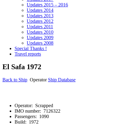
Updates 2015 – 2016
Updates 2014
Updates 2013
Updates 2012
Updates 2011
Updates 2010
Updates 2009
Updates 2008
Special Thanks !
Travel reports
El Safa 1972
Back to Ship
Operator
Ship Database
El Sa
Operator: Scrapped
IMO number: 7126322
Passengers: 1090
Build: 1972