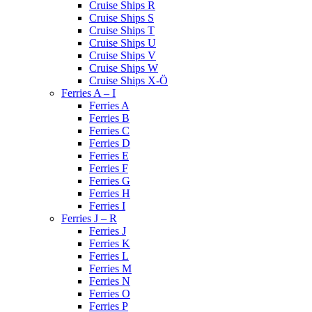
Cruise Ships R
Cruise Ships S
Cruise Ships T
Cruise Ships U
Cruise Ships V
Cruise Ships W
Cruise Ships X-Ö
Ferries A – I
Ferries A
Ferries B
Ferries C
Ferries D
Ferries E
Ferries F
Ferries G
Ferries H
Ferries I
Ferries J – R
Ferries J
Ferries K
Ferries L
Ferries M
Ferries N
Ferries O
Ferries P