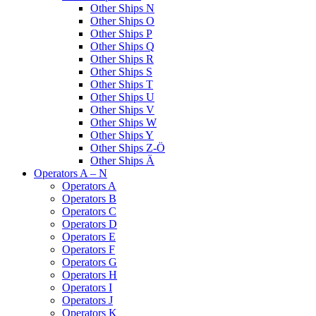
Other Ships N
Other Ships O
Other Ships P
Other Ships Q
Other Ships R
Other Ships S
Other Ships T
Other Ships U
Other Ships V
Other Ships W
Other Ships Y
Other Ships Z-Ö
Other Ships Ä
Operators A – N
Operators A
Operators B
Operators C
Operators D
Operators E
Operators F
Operators G
Operators H
Operators I
Operators J
Operators K