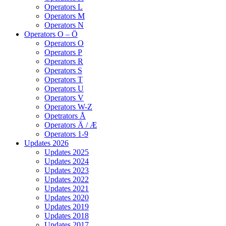
Operators L
Operators M
Operators N
Operators O – Ö
Operators O
Operators P
Operators R
Operators S
Operators T
Operators U
Operators V
Operators W-Z
Opetrators Å
Operators Ä / Æ
Operators 1-9
Updates 2026
Updates 2025
Updates 2024
Updates 2023
Updates 2022
Updates 2021
Updates 2020
Updates 2019
Updates 2018
Updates 2017