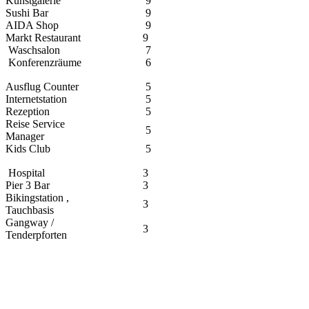
Kunstgalerie
9
Sushi Bar
9
AIDA Shop
9
Markt Restaurant
9
Waschsalon
7
Konferenzräume
6
Ausflug Counter
5
Internetstation
5
Rezeption
5
Reise Service
5
Manager
Kids Club
5
Hospital
3
Pier 3 Bar
3
Bikingstation ,
3
Tauchbasis
Gangway /
3
Tenderpforten