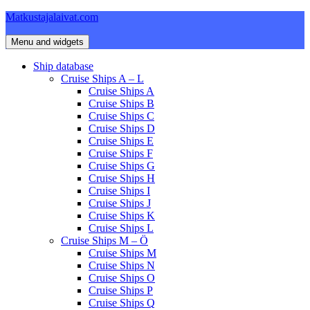
Skip
Matkustajalaivat.com
to
content
Menu and widgets
Ship database
Cruise Ships A – L
Cruise Ships A
Cruise Ships B
Cruise Ships C
Cruise Ships D
Cruise Ships E
Cruise Ships F
Cruise Ships G
Cruise Ships H
Cruise Ships I
Cruise Ships J
Cruise Ships K
Cruise Ships L
Cruise Ships M – Ö
Cruise Ships M
Cruise Ships N
Cruise Ships O
Cruise Ships P
Cruise Ships Q