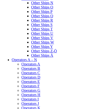
Other Ships N
Other Ships O
Other Ships P
Other Ships Q
Other Ships R
Other Ships S
Other Ships T
Other Ships U
Other Ships V
Other Ships W
Other Ships Y
Other Ships Z-Ö
Other Ships Ä
Operators A – N
Operators A
Operators B
Operators C
Operators D
Operators E
Operators F
Operators G
Operators H
Operators I
Operators J
Operators K