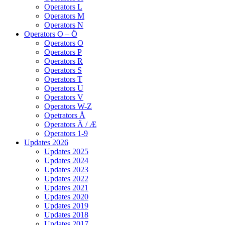
Operators L
Operators M
Operators N
Operators O – Ö
Operators O
Operators P
Operators R
Operators S
Operators T
Operators U
Operators V
Operators W-Z
Opetrators Å
Operators Ä / Æ
Operators 1-9
Updates 2026
Updates 2025
Updates 2024
Updates 2023
Updates 2022
Updates 2021
Updates 2020
Updates 2019
Updates 2018
Updates 2017