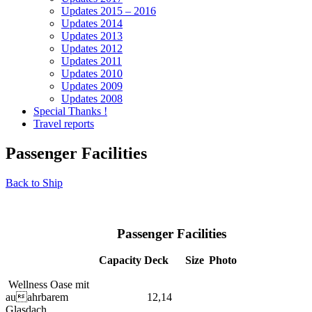
Updates 2015 – 2016
Updates 2014
Updates 2013
Updates 2012
Updates 2011
Updates 2010
Updates 2009
Updates 2008
Special Thanks !
Travel reports
Passenger Facilities
Back to Ship
Passenger Facilities
Capacity
Deck
Size
Photo
Wellness Oase mit
auahrbarem
12,14
Glasdach