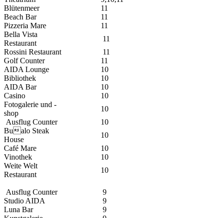
Blütenmeer
11
Beach Bar
11
Pizzeria Mare
11
Bella Vista
11
Restaurant
Rossini Restaurant
11
Golf Counter
11
AIDA Lounge
10
Bibliothek
10
AIDA Bar
10
Casino
10
Fotogalerie und -
10
shop
Ausflug Counter
10
Bualo Steak
10
House
Café Mare
10
Vinothek
10
Weite Welt
10
Restaurant
Ausflug Counter
9
Studio AIDA
9
Luna Bar
9