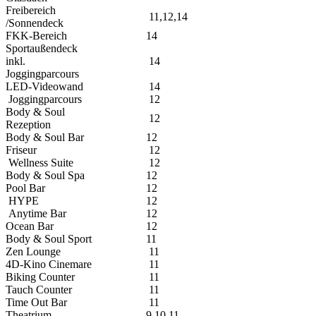
Freibereich
11,12,14
/Sonnendeck
FKK-Bereich
14
Sportaußendeck
inkl.
14
Joggingparcours
LED-Videowand
14
Joggingparcours
12
Body & Soul
12
Rezeption
Body & Soul Bar
12
Friseur
12
Wellness Suite
12
Body & Soul Spa
12
Pool Bar
12
HYPE
12
Anytime Bar
12
Ocean Bar
12
Body & Soul Sport
11
Zen Lounge
11
4D-Kino Cinemare
11
Biking Counter
11
Tauch Counter
11
Time Out Bar
11
Theatrium
9,10,11