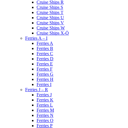
Cruise Ships R
Cruise Ships S
Cruise Ships T
Cruise Ships U
Cruise Ships V
Cruise Ships W
Cruise Ships X-Ö
Ferries A – I
Ferries A
Ferries B
Ferries C
Ferries D
Ferries E
Ferries F
Ferries G
Ferries H
Ferries I
Ferries J – R
Ferries J
Ferries K
Ferries L
Ferries M
Ferries N
Ferries O
Ferries P