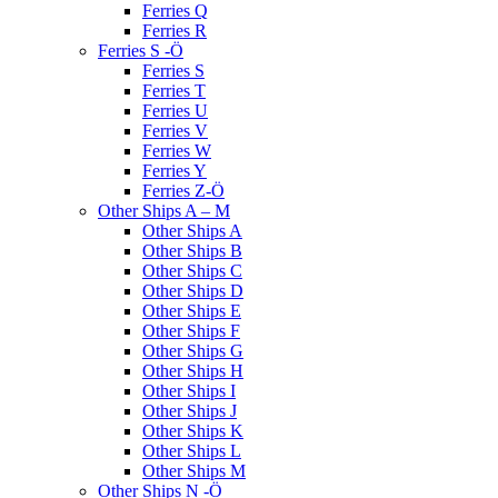
Ferries Q
Ferries R
Ferries S -Ö
Ferries S
Ferries T
Ferries U
Ferries V
Ferries W
Ferries Y
Ferries Z-Ö
Other Ships A – M
Other Ships A
Other Ships B
Other Ships C
Other Ships D
Other Ships E
Other Ships F
Other Ships G
Other Ships H
Other Ships I
Other Ships J
Other Ships K
Other Ships L
Other Ships M
Other Ships N -Ö