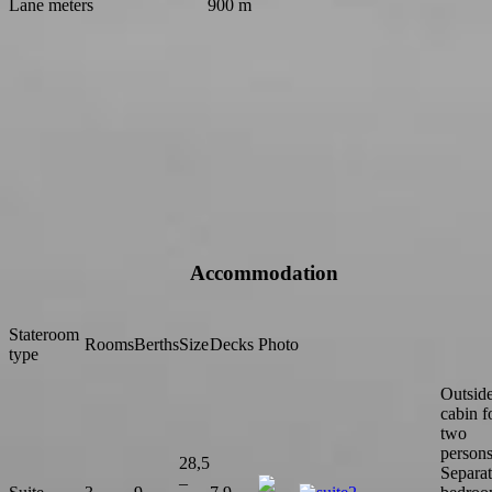
Lane meters
900 m
Accommodation
Stateroom
Rooms
Berths
Size
Decks
Photo
type
Outsid
cabin f
two
persons
28,5
Separa
–