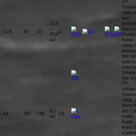
TV.
Outsid
cabin f
two
22,0
persons
–
Balcon
LUX
14
32
11
25,0
Double
m2
Some
cabins
armcha
that ca
used as
extra b
Teleph
hair dry
TV,
refriger
Outsid
cabin. 
lower b
8,5
and 2 
A4
185
740
5,6
m2
berths.
Radio.
lower b
a pullm