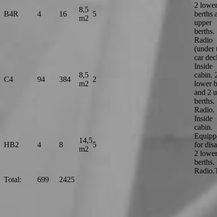
2 lowe
8,5
B4R
4
16
5
berths 
m2
upper
berths.
Radio
(under 
car dec
Inside
8,5
cabin. 
C4
94
384
2
m2
lower b
and 2 
berths.
Radio.
Inside
cabin.
Equipp
14,5
HB2
4
8
5
for dis
m2
2 lowe
berths.
Radio
Total:
699
2425