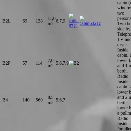
cabin (
window
two
11,0
persons
B2L
69
138
6,7,9
m2
Two be
side by
Teleph
TV and
dryer.
Inside
cabin. 
7,0
lower b
B2P
57
114
5,6,7,9
m2
and 1 
berth.
Radio.
Inside
cabin. 
lower b
8,5
and 2 
B4
140
560
5,6,7
m2
berths.
lower b
a pullm
Radio.
Inside 
for alle