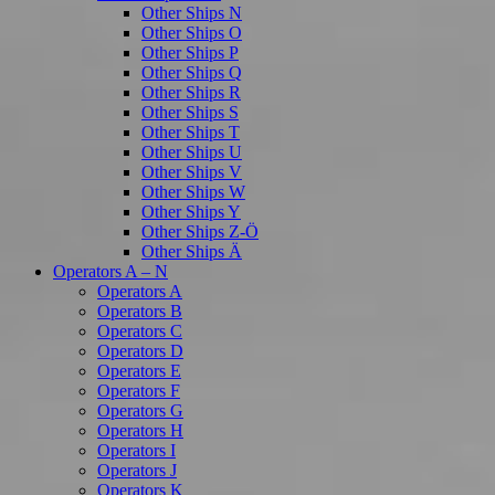
Other Ships N
Other Ships O
Other Ships P
Other Ships Q
Other Ships R
Other Ships S
Other Ships T
Other Ships U
Other Ships V
Other Ships W
Other Ships Y
Other Ships Z-Ö
Other Ships Ä
Operators A – N
Operators A
Operators B
Operators C
Operators D
Operators E
Operators F
Operators G
Operators H
Operators I
Operators J
Operators K