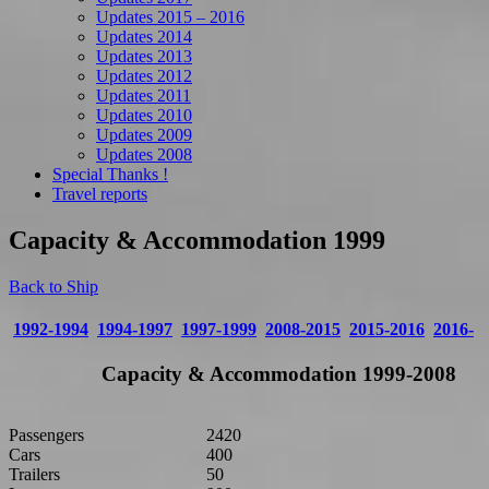
Updates 2015 – 2016
Updates 2014
Updates 2013
Updates 2012
Updates 2011
Updates 2010
Updates 2009
Updates 2008
Special Thanks !
Travel reports
Capacity & Accommodation 1999
Back to Ship
1992-1994
1994-1997
1997-1999
2008-2015
2015-2016
2016-
Capacity & Accommodation 1999-2008
Passengers
2420
Cars
400
Trailers
50