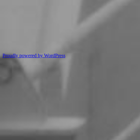
Proudly powered by WordPress