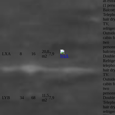
as extr
(1 pers
Balcon
Teleph
hair dry
TV,
refriger
Outsid
cabin f
two
person
20,0
balcony
LXA
8
16
7,9
m2
Double
Refrige
telepho
hair dry
TV.
Outsid
cabin f
two
persons
11,5
LYB
34
68
7,9
Double
m2
Teleph
hair dry
refriger