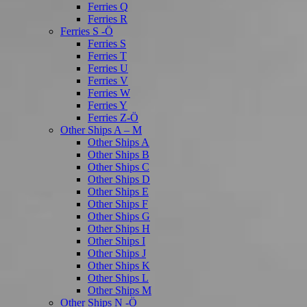
Ferries Q
Ferries R
Ferries S -Ö
Ferries S
Ferries T
Ferries U
Ferries V
Ferries W
Ferries Y
Ferries Z-Ö
Other Ships A – M
Other Ships A
Other Ships B
Other Ships C
Other Ships D
Other Ships E
Other Ships F
Other Ships G
Other Ships H
Other Ships I
Other Ships J
Other Ships K
Other Ships L
Other Ships M
Other Ships N -Ö