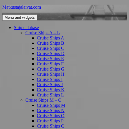
Skip
Matkustajalaivat.com
to
content
Menu and widgets
Ship database
Cruise Ships A – L
Cruise Ships A
Cruise Ships B
Cruise Ships C
Cruise Ships D
Cruise Ships E
Cruise Ships F
Cruise Ships G
Cruise Ships H
Cruise Ships I
Cruise Ships J
Cruise Ships K
Cruise Ships L
Cruise Ships M – Ö
Cruise Ships M
Cruise Ships N
Cruise Ships O
Cruise Ships P
Cruise Ships Q