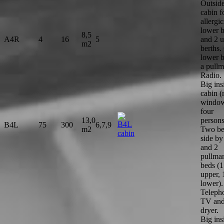
Outsid
cabin f
allergic
lower b
8,5
A4R
4
16
5
and 2 
m2
berths.
lower b
a pullm
Radio.
Big ins
cabin (
window
four
13,0
persons
B4L
75
300
6,7,9
m2
Two be
side by
and 2
pullma
beds (1
upper, 
lower).
Teleph
TV and
dryer.
Big ins