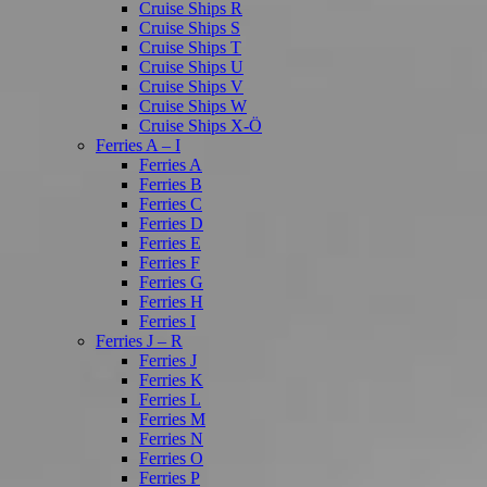
Cruise Ships R
Cruise Ships S
Cruise Ships T
Cruise Ships U
Cruise Ships V
Cruise Ships W
Cruise Ships X-Ö
Ferries A – I
Ferries A
Ferries B
Ferries C
Ferries D
Ferries E
Ferries F
Ferries G
Ferries H
Ferries I
Ferries J – R
Ferries J
Ferries K
Ferries L
Ferries M
Ferries N
Ferries O
Ferries P