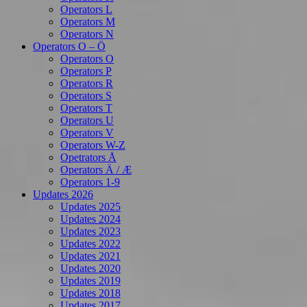
Operators L
Operators M
Operators N
Operators O – Ö
Operators O
Operators P
Operators R
Operators S
Operators T
Operators U
Operators V
Operators W-Z
Opetrators Å
Operators Ä / Æ
Operators 1-9
Updates 2026
Updates 2025
Updates 2024
Updates 2023
Updates 2022
Updates 2021
Updates 2020
Updates 2019
Updates 2018
Updates 2017