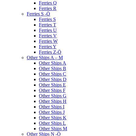
Ferries Q
Ferries R
Ferries S -Ö
Ferries S
Ferries T
Ferries U
Ferries V
Ferries W
Ferries Y
Ferries Z-Ö
Other Ships A – M
Other Ships A
Other Ships B
Other Ships C
Other Ships D
Other Ships E
Other Ships F
Other Ships G
Other Ships H
Other Ships I
Other Ships J
Other Ships K
Other Ships L
Other Ships M
Other Ships N -Ö