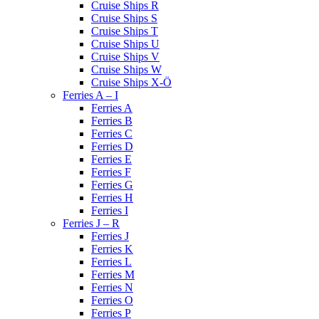
Cruise Ships R
Cruise Ships S
Cruise Ships T
Cruise Ships U
Cruise Ships V
Cruise Ships W
Cruise Ships X-Ö
Ferries A – I
Ferries A
Ferries B
Ferries C
Ferries D
Ferries E
Ferries F
Ferries G
Ferries H
Ferries I
Ferries J – R
Ferries J
Ferries K
Ferries L
Ferries M
Ferries N
Ferries O
Ferries P