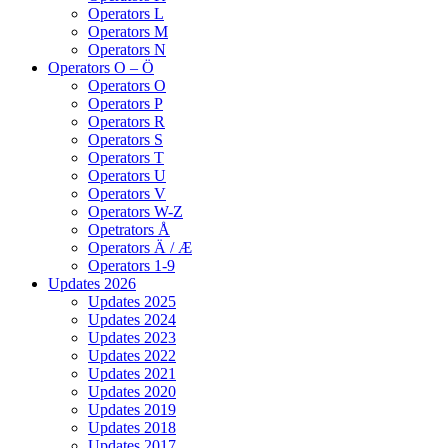
Operators L
Operators M
Operators N
Operators O – Ö
Operators O
Operators P
Operators R
Operators S
Operators T
Operators U
Operators V
Operators W-Z
Opetrators Å
Operators Ä / Æ
Operators 1-9
Updates 2026
Updates 2025
Updates 2024
Updates 2023
Updates 2022
Updates 2021
Updates 2020
Updates 2019
Updates 2018
Updates 2017