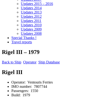
Updates 2015 – 2016
Updates 2014
Updates 2013
Updates 2012
Updates 2011
Updates 2010
Updates 2009
Updates 2008
Special Thanks !
Travel reports
Rigel III – 1979
Back to Ship
Operator
Ship Database
Rigel III
Operator: Ventouris Ferries
IMO number: 7807744
Passengers: 1550
Build: 1979