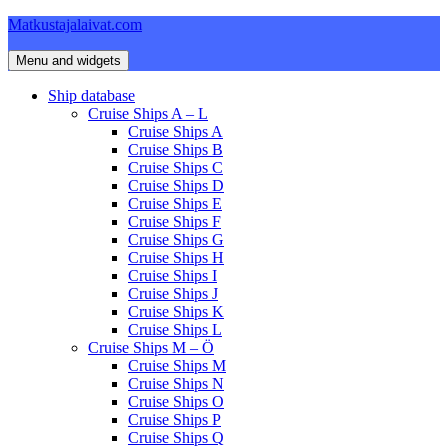
Skip
Matkustajalaivat.com
to
content
Menu and widgets
Ship database
Cruise Ships A – L
Cruise Ships A
Cruise Ships B
Cruise Ships C
Cruise Ships D
Cruise Ships E
Cruise Ships F
Cruise Ships G
Cruise Ships H
Cruise Ships I
Cruise Ships J
Cruise Ships K
Cruise Ships L
Cruise Ships M – Ö
Cruise Ships M
Cruise Ships N
Cruise Ships O
Cruise Ships P
Cruise Ships Q