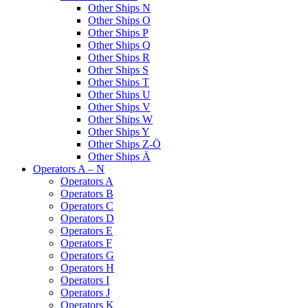
Other Ships N
Other Ships O
Other Ships P
Other Ships Q
Other Ships R
Other Ships S
Other Ships T
Other Ships U
Other Ships V
Other Ships W
Other Ships Y
Other Ships Z-Ö
Other Ships Ä
Operators A – N
Operators A
Operators B
Operators C
Operators D
Operators E
Operators F
Operators G
Operators H
Operators I
Operators J
Operators K