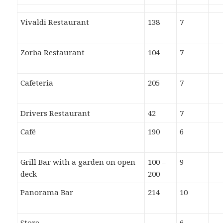
Vivaldi Restaurant
138
7
Zorba Restaurant
104
7
Cafeteria
205
7
Drivers Restaurant
42
7
Café
190
6
Grill Bar with a garden on open
100 –
9
deck
200
Panorama Bar
214
10
Store
6