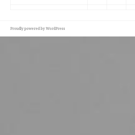
Proudly powered by WordPress