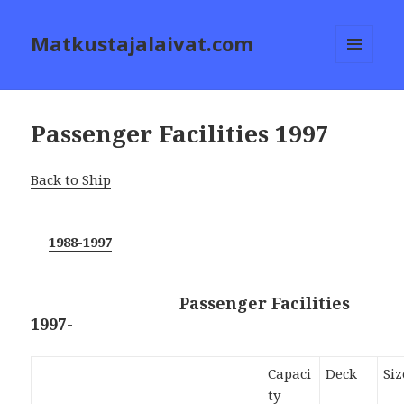
Matkustajalaivat.com
MENU
AND
WIDGETS
Passenger Facilities 1997
Back to Ship
1988-1997
Passenger Facilities
1997-
Capaci
Deck
Siz
ty