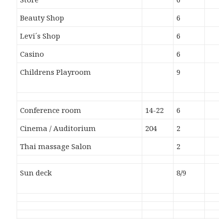
Beauty Shop
6
Levi´s Shop
6
Casino
6
Childrens Playroom
9
Conference room
14-22
6
Cinema / Auditorium
204
2
Thai massage Salon
2
Sun deck
8/9