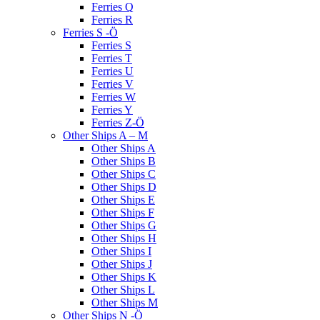
Ferries Q
Ferries R
Ferries S -Ö
Ferries S
Ferries T
Ferries U
Ferries V
Ferries W
Ferries Y
Ferries Z-Ö
Other Ships A – M
Other Ships A
Other Ships B
Other Ships C
Other Ships D
Other Ships E
Other Ships F
Other Ships G
Other Ships H
Other Ships I
Other Ships J
Other Ships K
Other Ships L
Other Ships M
Other Ships N -Ö