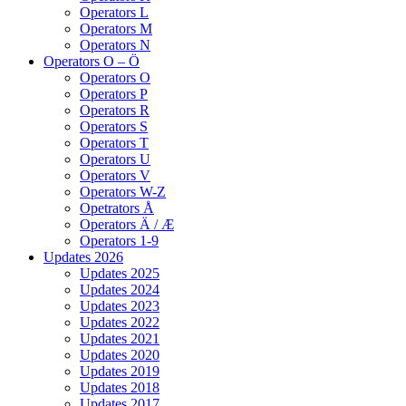
Operators L
Operators M
Operators N
Operators O – Ö
Operators O
Operators P
Operators R
Operators S
Operators T
Operators U
Operators V
Operators W-Z
Opetrators Å
Operators Ä / Æ
Operators 1-9
Updates 2026
Updates 2025
Updates 2024
Updates 2023
Updates 2022
Updates 2021
Updates 2020
Updates 2019
Updates 2018
Updates 2017