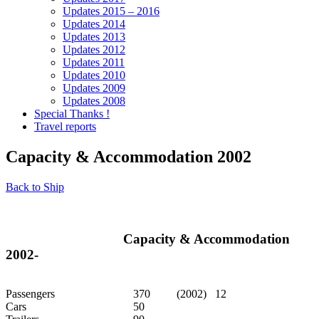
Updates 2015 – 2016
Updates 2014
Updates 2013
Updates 2012
Updates 2011
Updates 2010
Updates 2009
Updates 2008
Special Thanks !
Travel reports
Capacity & Accommodation 2002
Back to Ship
Capacity & Accommodation
2002-
Passengers
370
(2002) 12
Cars
50