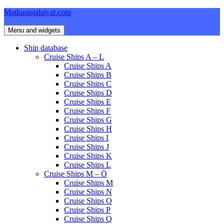
Skip
Matkustajalaivat.com
to
content
Menu and widgets
Ship database
Cruise Ships A – L
Cruise Ships A
Cruise Ships B
Cruise Ships C
Cruise Ships D
Cruise Ships E
Cruise Ships F
Cruise Ships G
Cruise Ships H
Cruise Ships I
Cruise Ships J
Cruise Ships K
Cruise Ships L
Cruise Ships M – Ö
Cruise Ships M
Cruise Ships N
Cruise Ships O
Cruise Ships P
Cruise Ships Q