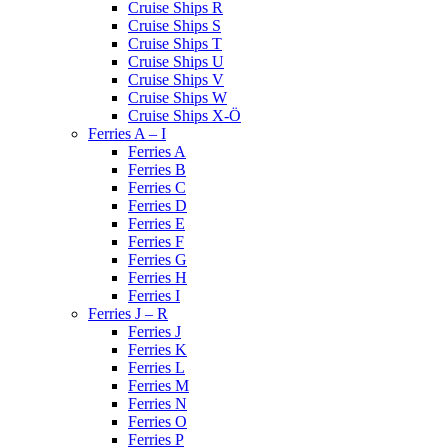
Cruise Ships R
Cruise Ships S
Cruise Ships T
Cruise Ships U
Cruise Ships V
Cruise Ships W
Cruise Ships X-Ö
Ferries A – I
Ferries A
Ferries B
Ferries C
Ferries D
Ferries E
Ferries F
Ferries G
Ferries H
Ferries I
Ferries J – R
Ferries J
Ferries K
Ferries L
Ferries M
Ferries N
Ferries O
Ferries P