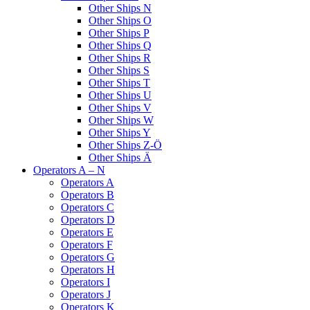
Other Ships N
Other Ships O
Other Ships P
Other Ships Q
Other Ships R
Other Ships S
Other Ships T
Other Ships U
Other Ships V
Other Ships W
Other Ships Y
Other Ships Z-Ö
Other Ships Ä
Operators A – N
Operators A
Operators B
Operators C
Operators D
Operators E
Operators F
Operators G
Operators H
Operators I
Operators J
Operators K