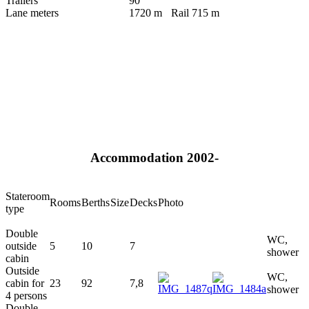
Trailers
90
Lane meters
1720 m
Rail 715 m
Accommodation 2002-
Stateroom
Rooms
Berths
Size
Decks
Photo
type
Double
WC,
outside
5
10
7
shower
cabin
Outside
WC,
cabin for
23
92
7,8
shower
4 persons
Double